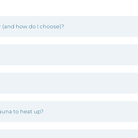
 (and how do I choose)?
auna to heat up?