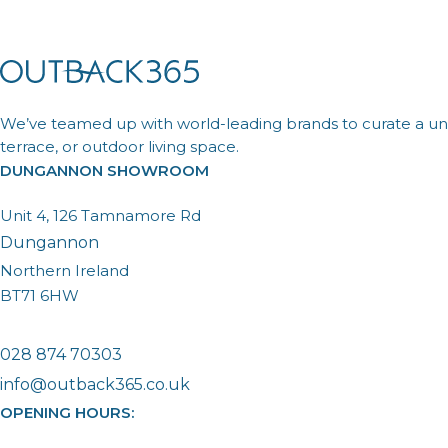
We’ve teamed up with world-leading brands to curate a uni
terrace, or outdoor living space.
DUNGANNON SHOWROOM
Unit 4, 126 Tamnamore Rd
Dungannon
Northern Ireland
BT71 6HW
028 874 70303
info@outback365.co.uk
OPENING HOURS: