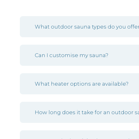
What outdoor sauna types do you offer
Can I customise my sauna?
What heater options are available?
How long does it take for an outdoor s