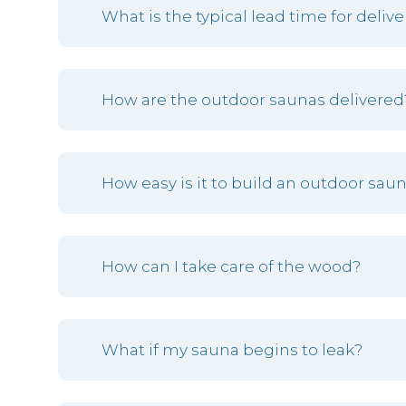
What is the typical lead time for delive
How are the outdoor saunas delivered
How easy is it to build an outdoor sa
How can I take care of the wood?
What if my sauna begins to leak?