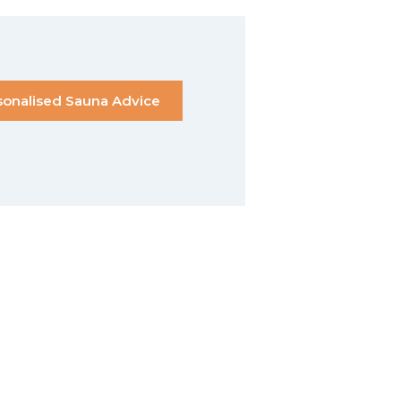
sonalised Sauna Advice