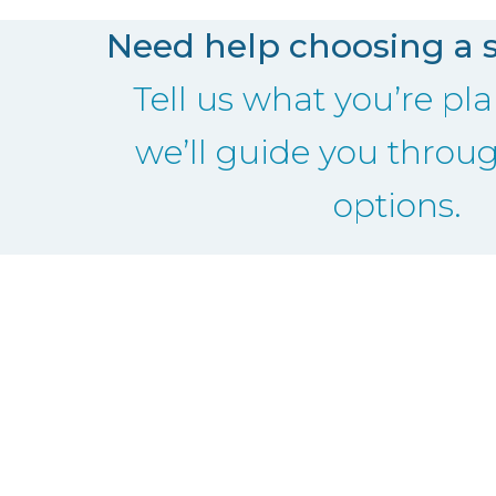
Need help choosing a 
Tell us what you’re p
we’ll guide you throu
options.