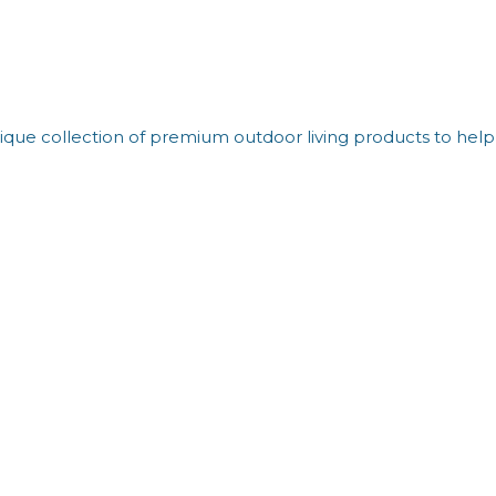
que collection of premium outdoor living products to help 