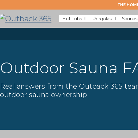
THE HOME
Hot Tubs
Pergolas
Saunas
Outdoor Sauna F
Real answers from the Outback 365 team,
outdoor sauna ownership