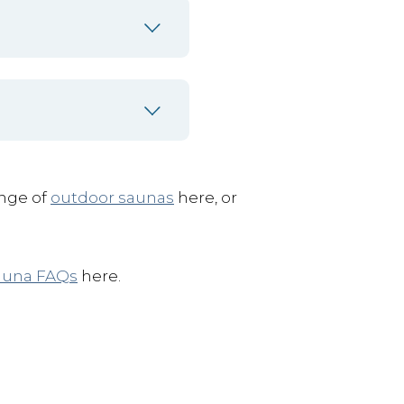
ange of
outdoor saunas
here, or
auna FAQs
here.