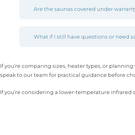
Are the saunas covered under warrant
What if I still have questions or need 
If you’re comparing sizes, heater types, or planning 
speak to our team for practical guidance before ch
If you’re considering a lower-temperature infrared 