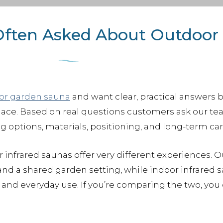
Often Asked About Outdoor
or garden sauna
and want clear, practical answers 
place. Based on real questions customers ask our tea
ng options, materials, positioning, and long-term car
 infrared saunas offer very different experiences. 
nd a shared garden setting, while indoor infrared 
and everyday use. If you’re comparing the two, you 