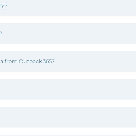
ry?
?
una from Outback 365?