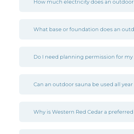
How much electricity does an outdoor
What base or foundation does an out
Do I need planning permission for my
Can an outdoor sauna be used all year
Why is Western Red Cedar a preferred