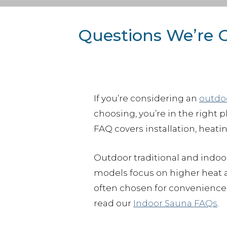
Questions We’re 
If you’re considering an
outdo
choosing, you’re in the right 
FAQ covers installation, heati
Outdoor traditional and indoor
models focus on higher heat a
often chosen for convenience 
read our
Indoor Sauna FAQs
.