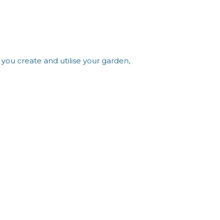
you create and utilise your garden,