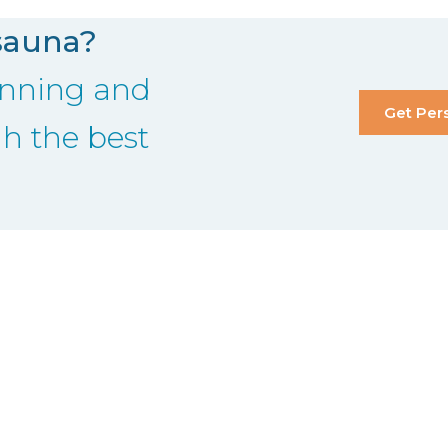
sauna?
lanning and
Get Per
gh the best