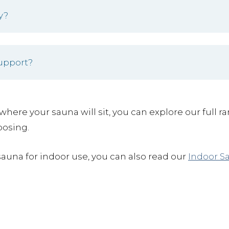
y?
support?
where your sauna will sit, you can explore our full r
oosing.
sauna for indoor use, you can also read our
Indoor S