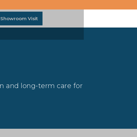
 Showroom Visit
on and long-term care for