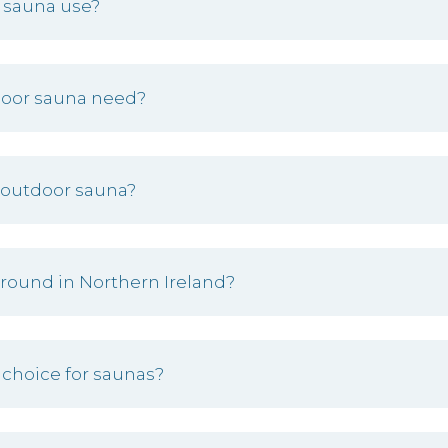
 sauna use?
door sauna need?
 outdoor sauna?
 round in Northern Ireland?
 choice for saunas?