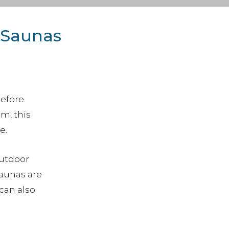
 Saunas
before
m, this
e.
Outdoor
saunas are
can also