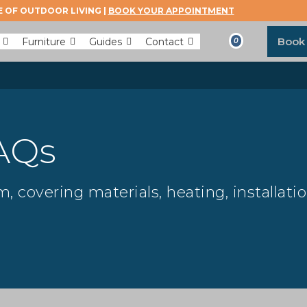
 OF OUTDOOR LIVING |
BOOK YOUR APPOINTMENT
Book
Furniture
Guides
Contact
0
AQs
 covering materials, heating, installati