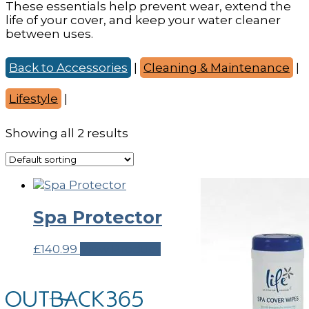
These essentials help prevent wear, extend the
life of your cover, and keep your water cleaner
between uses.
Back to Accessories
|
Cleaning & Maintenance
|
Lifestyle
|
Showing all 2 results
Spa Protector
£
140.99
View Product