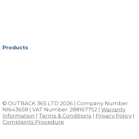
Monday - Friday 10:00 - 16:30
Saturday 10:00 - 13:00
Evening Appointments: Thursdays, 5pm –
8pm
Products
Shop All Hot Tubs in Northern Ireland
Hot Tub Chemicals
Pergolas
Outdoor Saunas
Garden Furniture
© OUTBACK 365 LTD 2026 | Company Number:
NI643658 | VAT Number: 288167752 |
Warranty
Information
|
Terms & Conditions
|
Privacy Policy
|
Complaints Procedure
Close