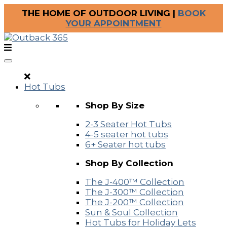
THE HOME OF OUTDOOR LIVING |
BOOK
YOUR APPOINTMENT
Hot Tubs
Shop By Size
2-3 Seater Hot Tubs
4-5 seater hot tubs
6+ Seater hot tubs
Shop By Collection
The J-400™ Collection
The J-300™ Collection
The J-200™ Collection
Sun & Soul Collection
Hot Tubs for Holiday Lets