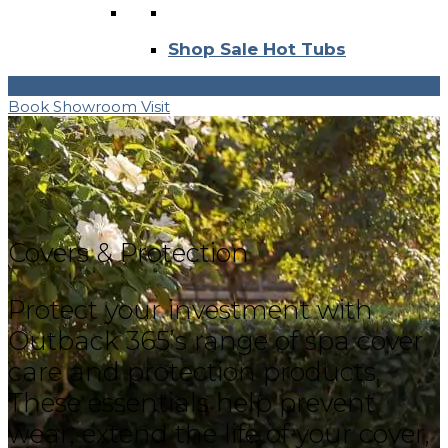
Shop Sale Hot Tubs
0
Book Showroom Visit
Covers & Protection
Protect your investment with
Outback 365’s range of spa cover
care and protection products.
These essentials help prevent
wear, extend the life of your cover,