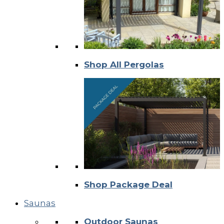
Shop All Pergolas
Shop Package Deal
Saunas
Outdoor Saunas