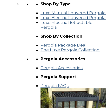
Shop By Type
Luxe Manual Louvered Pergola
Luxe Electric Louvered Pergola
Luxe Electric Retractable
Pergola
Shop By Collection
Pergola Package Deal
The Luxe Pergola Collection
Pergola Accessories
Pergola Accessories
Pergola Support
Pergola FAQs