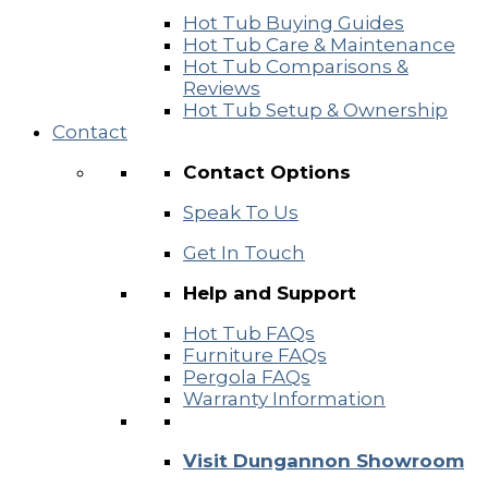
Hot Tub Buying Guides
Hot Tub Care & Maintenance
Hot Tub Comparisons &
Reviews
Hot Tub Setup & Ownership
Contact
Contact Options
Speak To Us
Get In Touch
Help and Support
Hot Tub FAQs
Furniture FAQs
Pergola FAQs
Warranty Information
Visit Dungannon Showroom