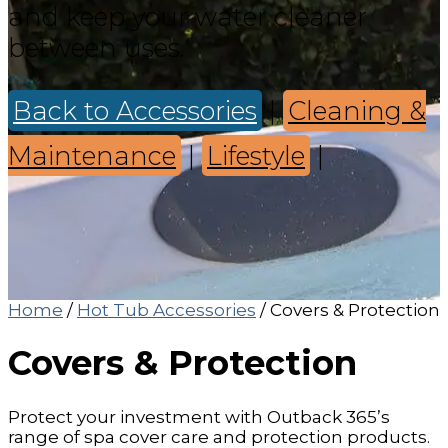
and keep your water cleaner
between uses.
Back to Accessories
|
Cleaning &
Maintenance
|
Lifestyle
|
Home
/
Hot Tub Accessories
/ Covers & Protection
Covers & Protection
Protect your investment with Outback 365’s
range of spa cover care and protection products.