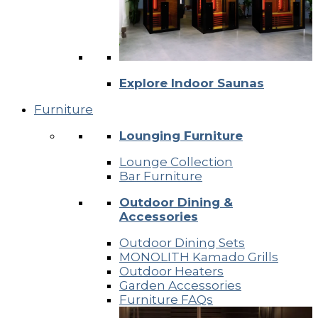
Explore Indoor Saunas
Furniture
Lounging Furniture
Lounge Collection
Bar Furniture
Outdoor Dining &
Accessories
Outdoor Dining Sets
MONOLITH Kamado Grills
Outdoor Heaters
Garden Accessories
Furniture FAQs