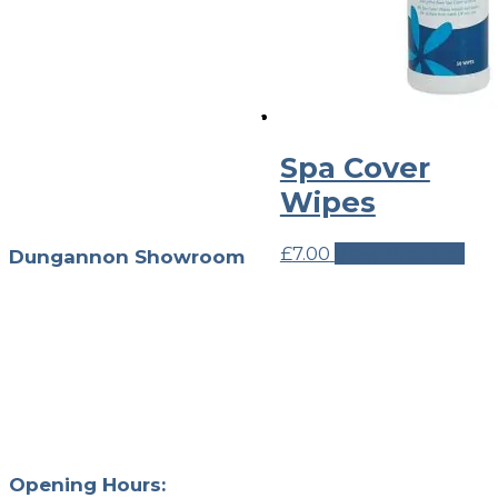
We’ve teamed up with
world-leading brands to
curate a unique collection
of premium outdoor living
products to help you create
Spa Cover
and utilise your garden,
terrace, or outdoor living
Wipes
space.
£
7.00
View Product
Dungannon Showroom
Unit 4, 126 Tamnamore
Rd
Dungannon
Northern Ireland
BT71 6HW
028 874 70303
info@outback365.co.uk
Opening Hours: