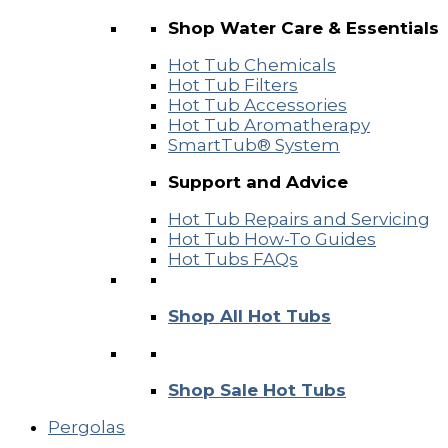
Shop Water Care & Essentials
Hot Tub Chemicals
Hot Tub Filters
Hot Tub Accessories
Hot Tub Aromatherapy
SmartTub® System
Support and Advice
Hot Tub Repairs and Servicing
Hot Tub How-To Guides
Hot Tubs FAQs
Shop All Hot Tubs
Shop Sale Hot Tubs
Pergolas