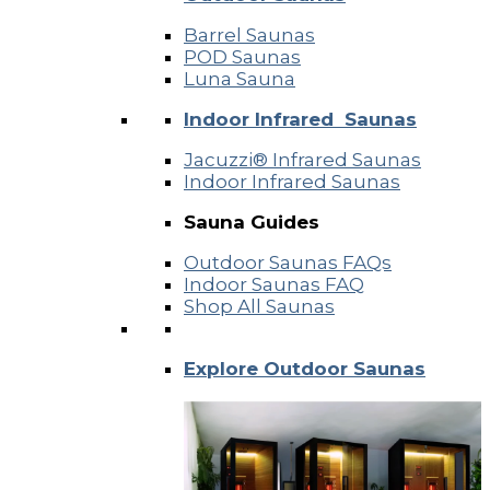
Barrel Saunas
POD Saunas
Luna Sauna
Indoor Infrared Saunas
Jacuzzi® Infrared Saunas
Indoor Infrared Saunas
Sauna Guides
Outdoor Saunas FAQs
Indoor Saunas FAQ
Shop All Saunas
Explore Outdoor Saunas