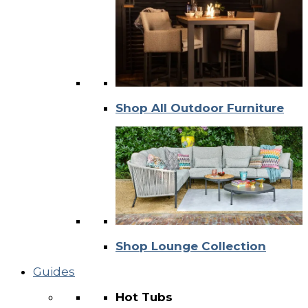
Shop All Outdoor Furniture
Shop Lounge Collection
Guides
Hot Tubs