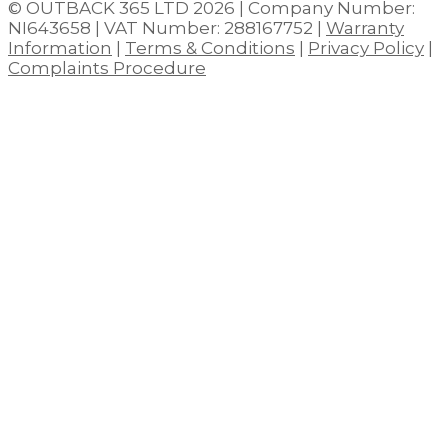
© OUTBACK 365 LTD 2026 | Company Number:
NI643658 | VAT Number: 288167752 |
Warranty
Information
|
Terms & Conditions
|
Privacy Policy
|
Complaints Procedure