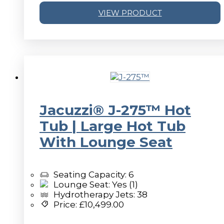
VIEW PRODUCT
v
Jacuzzi® J-275™ Hot
Tub | Large Hot Tub
With Lounge Seat
Seating Capacity: 6
Lounge Seat: Yes (1)
Hydrotherapy Jets: 38
Price:
£
10,499.00