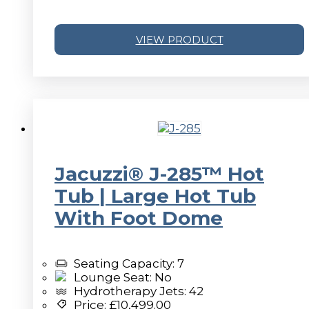
VIEW PRODUCT
v
Jacuzzi® J-285™ Hot
Tub | Large Hot Tub
With Foot Dome
Seating Capacity: 7
Lounge Seat: No
Hydrotherapy Jets: 42
Price:
£
10,499.00