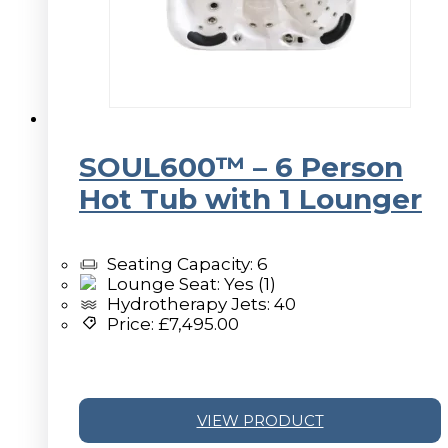
SOUL600™ – 6 Person
Hot Tub with 1 Lounger
Seating Capacity: 6
Lounge Seat: Yes (1)
Hydrotherapy Jets: 40
Price:
£
7,495.00
VIEW PRODUCT