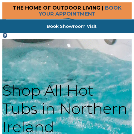
THE HOME OF OUTDOOR LIVING |
BOOK
YOUR APPOINTMENT
Book Showroom Visit
0
Shop All Hot
Tubs in Northern
Ireland