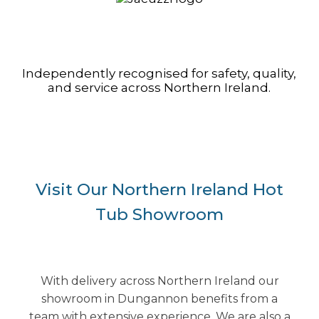
Independently recognised for safety, quality,
and service across Northern Ireland.
Visit Our Northern Ireland Hot
Tub Showroom
With delivery across Northern Ireland our
showroom in Dungannon benefits from a
team with extensive experience. We are also a