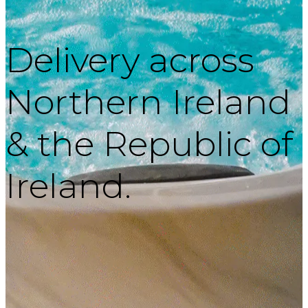
Delivery across
Northern Ireland
& the Republic of
Ireland.