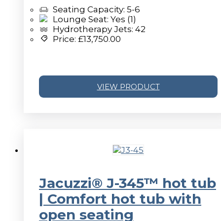
Seating Capacity: 5-6
Lounge Seat: Yes (1)
Hydrotherapy Jets: 42
Price:
£
13,750.00
VIEW PRODUCT
v
Jacuzzi® J-345™ hot tub
| Comfort hot tub with
open seating