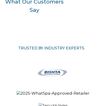
What Our Customers
Say
TRUSTED BY INDUSTRY EXPERTS