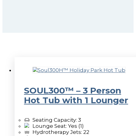
SOUL300™ – 3 Person
Hot Tub with 1 Lounger
Seating Capacity: 3
Lounge Seat: Yes (1)
Hydrotherapy Jets: 22