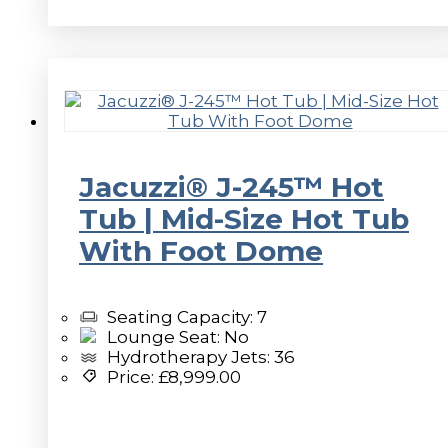
Jacuzzi® J-245™ Hot
Tub | Mid-Size Hot Tub
With Foot Dome
Seating Capacity: 7
Lounge Seat: No
Hydrotherapy Jets: 36
Price:
£
8,999.00