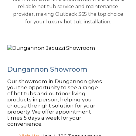
reliable hot tub service and maintenance
provider, making Outback 365 the top choice
for your luxury hot tub installation.
​Dungannon Showroom
Our showroom in Dungannon gives
you the opportunity to see a range
of hot tubs and outdoor living
products in person, helping you
choose the right solution for your
property. We offer appointment
times 5 days a week for your
convenience.