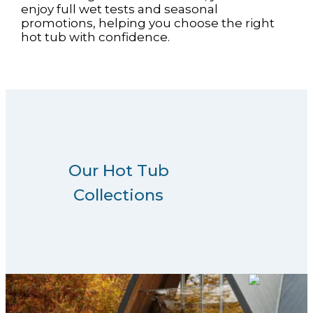
enjoy full wet tests and seasonal
promotions, helping you choose the right
hot tub with confidence.
Our Hot Tub
Collections