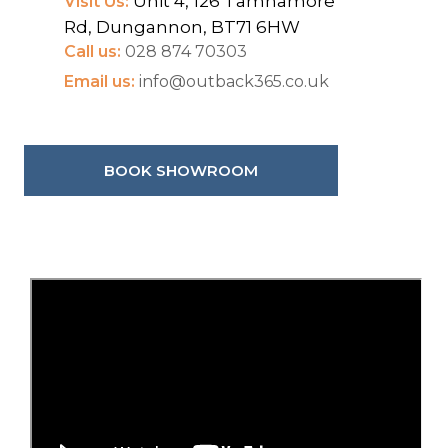
Unit 4, 126 Tamnamore
Visit Us:
Rd, Dungannon, BT71 6HW
Call us:
028 874 70303
Email us:
info@outback365.co.uk
BOOK SHOWROOM