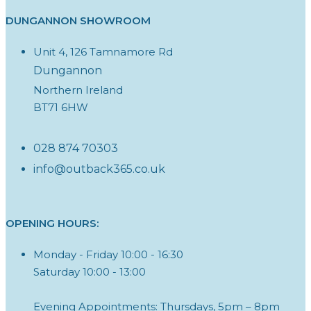
DUNGANNON SHOWROOM
Unit 4, 126 Tamnamore Rd
Dungannon
Northern Ireland
BT71 6HW
028 874 70303
info@outback365.co.uk
OPENING HOURS:
Monday - Friday 10:00 - 16:30
Saturday 10:00 - 13:00
Evening Appointments: Thursdays, 5pm – 8pm