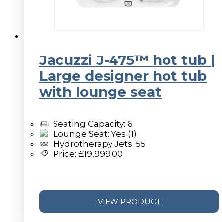
Jacuzzi J-475™ hot tub |
Large designer hot tub
with lounge seat
Seating Capacity: 6
Lounge Seat: Yes (1)
Hydrotherapy Jets: 55
Price:
£
19,999.00
VIEW PRODUCT