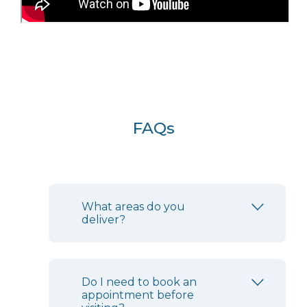
FAQs
What areas do you
deliver?
Do I need to book an
appointment before