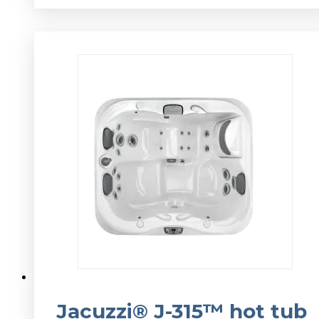
v
Jacuzzi® J-315™ hot tub