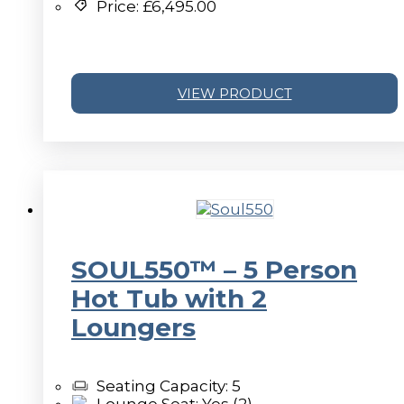
Price:
£
6,495.00
VIEW PRODUCT
SOUL550™ – 5 Person
Hot Tub with 2
Loungers
Seating Capacity: 5
Lounge Seat: Yes (2)