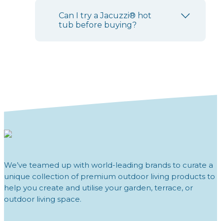
Can I try a Jacuzzi® hot
tub before buying?
We’ve teamed up with world-leading brands to curate a
unique collection of premium outdoor living products to
help you create and utilise your garden, terrace, or
outdoor living space.