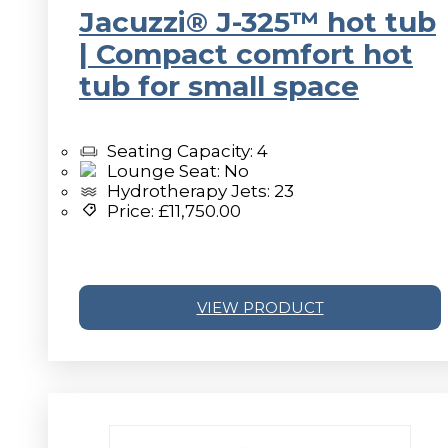
Jacuzzi® J-325™ hot tub
| Compact comfort hot
tub for small space
Seating Capacity: 4
Lounge Seat: No
Hydrotherapy Jets: 23
Price:
£
11,750.00
VIEW PRODUCT
v