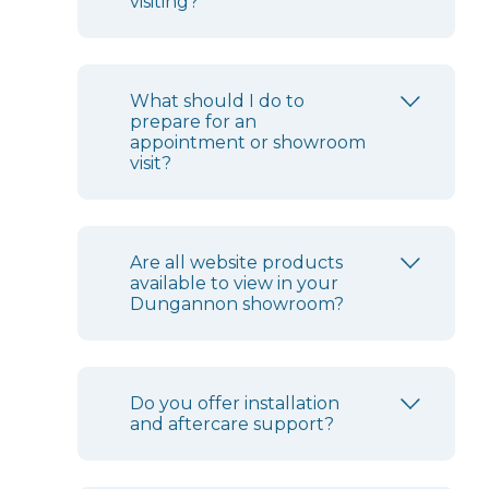
visiting?
What should I do to
prepare for an
appointment or showroom
visit?
Are all website products
available to view in your
Dungannon showroom?
Do you offer installation
and aftercare support?