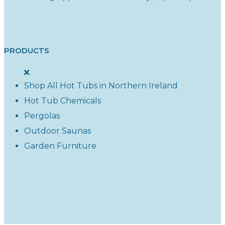
PRODUCTS
Shop All Hot Tubs in Northern Ireland
Hot Tub Chemicals
Pergolas
Outdoor Saunas
Garden Furniture