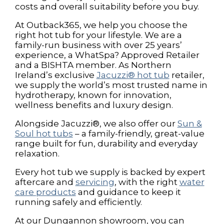
costs and overall suitability before you buy.
At Outback365, we help you choose the
right hot tub for your lifestyle. We are a
family-run business with over 25 years’
experience, a WhatSpa? Approved Retailer
and a BISHTA member. As Northern
Ireland’s exclusive
Jacuzzi® hot tub
retailer,
we supply the world’s most trusted name in
hydrotherapy, known for innovation,
wellness benefits and luxury design.
Alongside Jacuzzi®, we also offer our
Sun &
Soul hot tubs
– a family-friendly, great-value
range built for fun, durability and everyday
relaxation.
Every hot tub we supply is backed by expert
aftercare and
servicing
, with the right
water
care products
and guidance to keep it
running safely and efficiently.
At our Dungannon showroom, you can