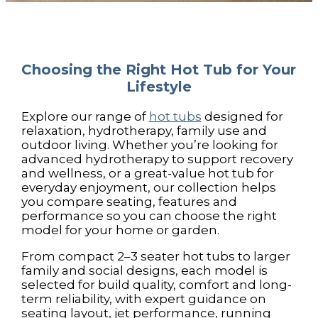
Choosing the Right Hot Tub for Your
Lifestyle
Explore our range of
hot tubs
designed for
relaxation, hydrotherapy, family use and
outdoor living. Whether you’re looking for
advanced hydrotherapy to support recovery
and wellness, or a great-value hot tub for
everyday enjoyment, our collection helps
you compare seating, features and
performance so you can choose the right
model for your home or garden.
From compact 2–3 seater hot tubs to larger
family and social designs, each model is
selected for build quality, comfort and long-
term reliability, with expert guidance on
seating layout, jet performance, running