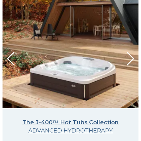
The J-400™ Hot Tubs Collection
ADVANCED HYDROTHERAPY