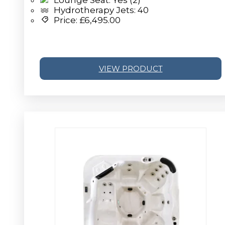
Hydrotherapy Jets: 40
Price:
£
6,495.00
VIEW PRODUCT