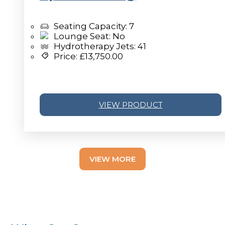
Seating Capacity: 7
Lounge Seat: No
Hydrotherapy Jets: 41
Price:
£
13,750.00
VIEW PRODUCT
v
VIEW MORE