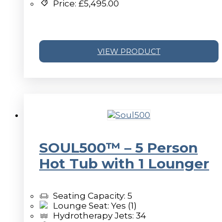
Price:
£
5,495.00
VIEW PRODUCT
SOUL500™ – 5 Person
Hot Tub with 1 Lounger
Seating Capacity: 5
Lounge Seat: Yes (1)
Hydrotherapy Jets: 34