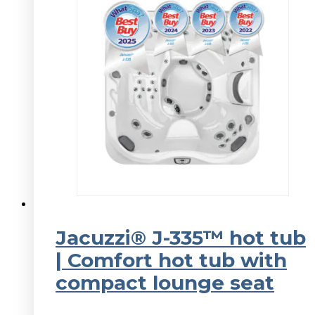
Jacuzzi® J-335™ hot tub
| Comfort hot tub with
compact lounge seat