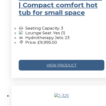
| Compact comfort hot
tub for small space
Seating Capacity: 3
Lounge Seat: Yes (1)
Hydrotherapy Jets: 23
Price:
£
9,995.00
VIEW PRODUCT
v