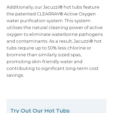
Additionally, our Jacuzzi® hot tubs feature
the patented CLEARRAY® Active Oxygen
water purification system. This system
utilises the natural cleaning power of active
oxygen to eliminate waterborne pathogens
and contaminants. As a result, Jacuzzi® hot
tubs require up to 50% less chlorine or
bromine than similarly sized spas,
promoting skin-friendly water and
contributing to significant long-term cost
savings.
Try Out Our Hot Tubs