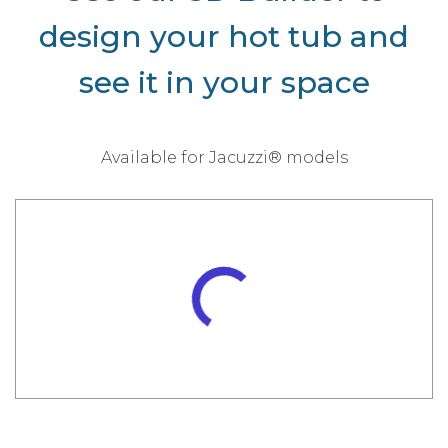
design your hot tub and
see it in your space
Available for Jacuzzi® models