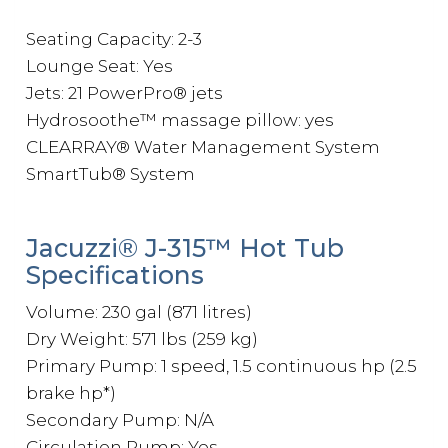
Seating Capacity: 2-3
Lounge Seat: Yes
Jets: 21 PowerPro® jets
Hydrosoothe™️ massage pillow: yes
CLEARRAY® Water Management System
SmartTub® System
Jacuzzi® J-315™️ Hot Tub
Specifications
Volume: 230 gal (871 litres)
Dry Weight: 571 lbs (259 kg)
Primary Pump: 1 speed, 1.5 continuous hp (2.5
brake hp*)
Secondary Pump: N/A
Circulation Pump: Yes