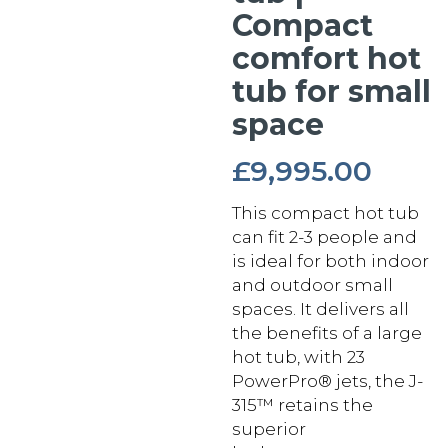
Compact
comfort hot
tub for small
space
£
9,995.00
This compact hot tub
can fit 2-3 people and
is ideal for both indoor
and outdoor small
spaces. It delivers all
the benefits of a large
hot tub, with 23
PowerPro® jets, the J-
315™ retains the
superior