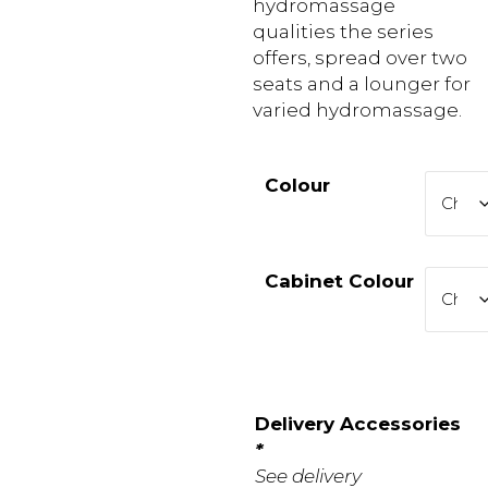
hydromassage
qualities the series
offers, spread over two
seats and a lounger for
varied hydromassage.
Colour
Cabinet Colour
Delivery Accessories
*
See delivery