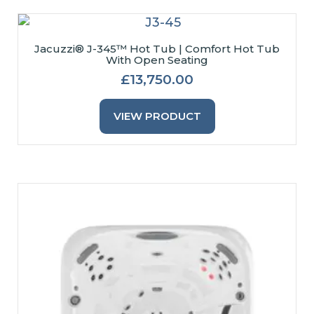
Jacuzzi® J-345™ Hot Tub | Comfort Hot Tub
With Open Seating
£
13,750.00
This
Product
VIEW PRODUCT
Has
Multiple
Variants.
The
Options
May
Be
Chosen
On
The
Product