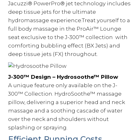
Jacuzzi® PowerPro® jet technology includes
deep tissue jets for the ultimate
hydromassage experience.Treat yourself to a
full body massage in the ProAir™ Lounge
seat exclusive to the J-300™️ collection with
comforting bubbling effect (BX Jets) and
deep tissue jets (FX) throughout.
J-300™️ Design – Hydrosoothe™ Pillow
A unique feature only available on the J-
300™️ Collection. HydroSoothe™ massage
pillow, delivering a superior head and neck
massage and a soothing cascade of water
over the neck and shoulders without
splashing or spraying.
Efficient Running Costs