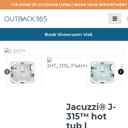
THE HOME OF OUTDOOR LIVING |
BOOK YOUR APPOINTMENT
Book Showroom Visit
Jacuzzi® J-
315™ hot
tub |