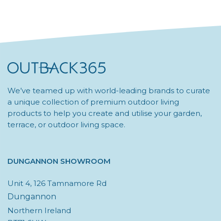
Be
Chosen
On
The
Product
Page
We’ve teamed up with world-leading brands to curate
a unique collection of premium outdoor living
products to help you create and utilise your garden,
terrace, or outdoor living space.
DUNGANNON SHOWROOM
Unit 4, 126 Tamnamore Rd
Dungannon
Northern Ireland