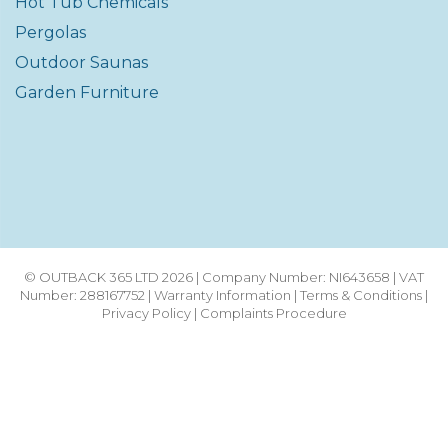
Hot Tub Chemicals
Pergolas
Outdoor Saunas
Garden Furniture
© OUTBACK 365 LTD 2026 | Company Number: NI643658 | VAT
Number: 288167752 |
Warranty Information
|
Terms & Conditions
|
Privacy Policy
|
Complaints Procedure