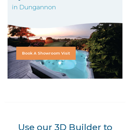
in Dungannon
Book A Showroom Visit
Use our 3D Builder to