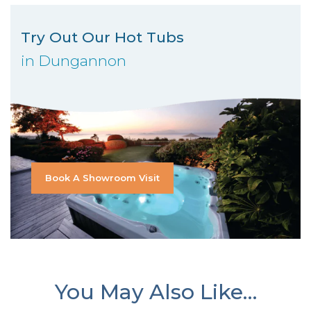
Try Out Our Hot Tubs
in Dungannon
Book A Showroom Visit
You May Also Like…