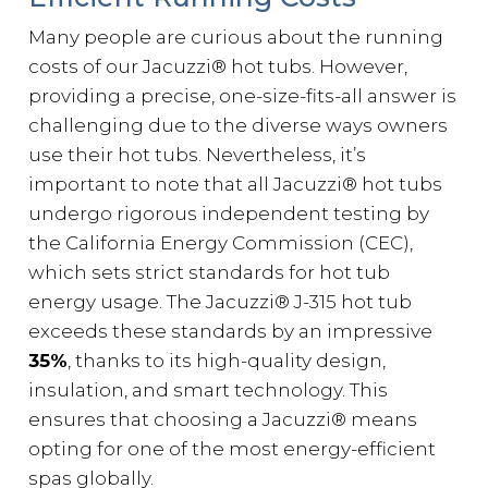
Many people are curious about the running
costs of our Jacuzzi® hot tubs. However,
providing a precise, one-size-fits-all answer is
challenging due to the diverse ways owners
use their hot tubs. Nevertheless, it’s
important to note that all Jacuzzi® hot tubs
undergo rigorous independent testing by
the California Energy Commission (CEC),
which sets strict standards for hot tub
energy usage. The Jacuzzi® J-315 hot tub
exceeds these standards by an impressive
35%
, thanks to its high-quality design,
insulation, and smart technology. This
ensures that choosing a Jacuzzi® means
opting for one of the most energy-efficient
spas globally.