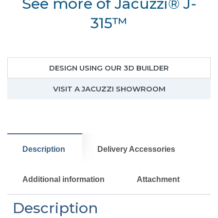
See more of Jacuzzi® J-
hot
tub
315™
for
small
space
quantity
DESIGN USING OUR 3D BUILDER
VISIT A JACUZZI SHOWROOM
Description
Delivery Accessories
Additional information
Attachment
Description