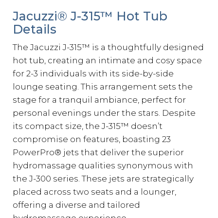
Jacuzzi® J-315™ Hot Tub
Details
The Jacuzzi J-315™ is a thoughtfully designed
hot tub, creating an intimate and cosy space
for 2-3 individuals with its side-by-side
lounge seating. This arrangement sets the
stage for a tranquil ambiance, perfect for
personal evenings under the stars. Despite
its compact size, the J-315™ doesn’t
compromise on features, boasting 23
PowerPro® jets that deliver the superior
hydromassage qualities synonymous with
the J-300 series. These jets are strategically
placed across two seats and a lounger,
offering a diverse and tailored