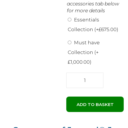
accessories tab below
for more details
Essentials
Collection (+
£
675.00
)
Must have
Collection (+
£
1,000.00
)
Jacuzzi®
J-
315™
hot
tub
ADD TO BASKET
|
Compact
comfort