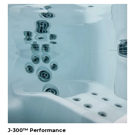
J-300™ Performance