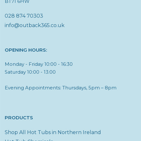
BT71 6HW
028 874 70303
info@outback365.co.uk
OPENING HOURS:
Monday - Friday 10:00 - 16:30
Saturday 10:00 - 13:00
Evening Appointments: Thursdays, 5pm – 8pm
PRODUCTS
Shop All Hot Tubs in Northern Ireland