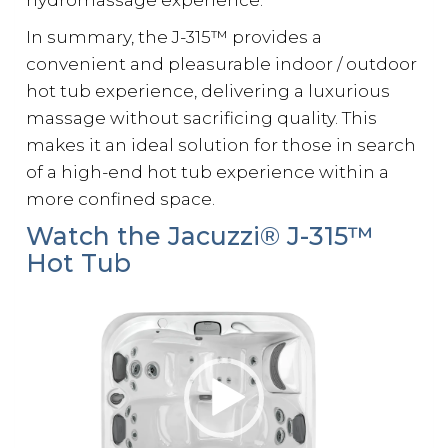
hydromassage experience.
In summary, the J-315™ provides a
convenient and pleasurable indoor / outdoor
hot tub experience, delivering a luxurious
massage without sacrificing quality. This
makes it an ideal solution for those in search
of a high-end hot tub experience within a
more confined space.
Watch the Jacuzzi® J-315™
Hot Tub
Video
Player