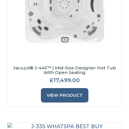
Page
Jacuzzi® J-445™ | Mid-Size Designer Hot Tub
With Open Seating
£
17,499.00
This
Product
VIEW PRODUCT
Has
Multiple
Variants.
The
Options