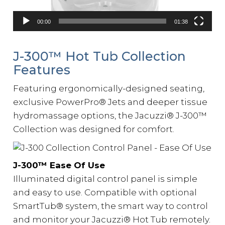
00:00
01:38
J-300™️ Hot Tub Collection
Features
Featuring ergonomically-designed seating,
exclusive PowerPro
®
Jets and deeper tissue
hydromassage options, the Jacuzzi
®
J-300™
Collection was designed for comfort.
J-300™️ Ease Of Use
Illuminated digital control panel is simple
and easy to use. Compatible with optional
SmartTub® system, the smart way to control
and monitor your Jacuzzi® Hot Tub remotely.