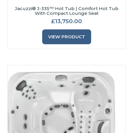
May
Jacuzzi® J-335™ Hot Tub | Comfort Hot Tub
With Compact Lounge Seat
Be
Chosen
£
13,750.00
On
This
The
Product
VIEW PRODUCT
Product
Has
Page
Multiple
Variants.
The
Options
May
Be
Chosen
On
The
Product
Page