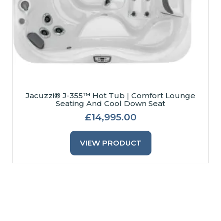
Jacuzzi® J-355™ Hot Tub | Comfort Lounge
Seating And Cool Down Seat
£
14,995.00
This
Product
VIEW PRODUCT
Has
Multiple
Variants.
The
Options
May