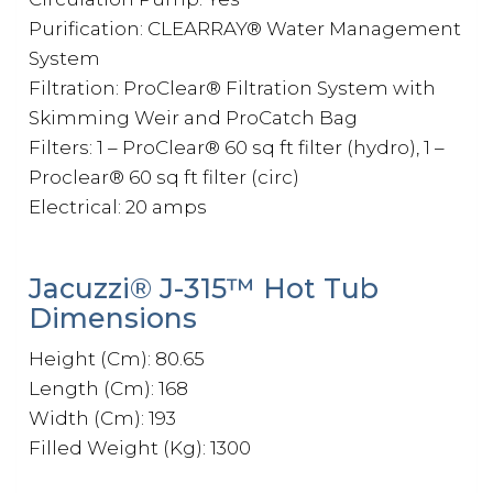
Purification: CLEARRAY® Water Management
System
Filtration: ProClear® Filtration System with
Skimming Weir and ProCatch Bag
Filters: 1 – ProClear® 60 sq ft filter (hydro), 1 –
Proclear® 60 sq ft filter (circ)
Electrical: 20 amps
Jacuzzi® J-315™ Hot Tub
Dimensions
Height (Cm): 80.65
Length (Cm): 168
Width (Cm): 193
Filled Weight (Kg): 1300