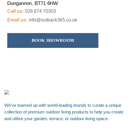
Dungannon, BT71 6HW
Call us:
028 874 70303
Email us:
info@outback365.co.uk
BOOK SHOWROOM
We’ve teamed up with world-leading brands to curate a unique
collection of premium outdoor living products to help you create
and utilise your garden, terrace, or outdoor living space.