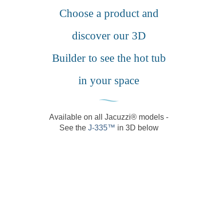
chos
Choose a product and
on
the
discover our 3D
produ
page
Builder to see the hot tub
in your space
Available on all Jacuzzi® models -
See the
J-335™️
in 3D below