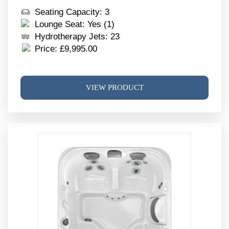
Seating Capacity: 3
Lounge Seat: Yes (1)
Hydrotherapy Jets: 23
Price:
£
9,995.00
This
VIEW PRODUCT
produ
has
multi
varia
The
optio
may
be
chos
on
the
produ