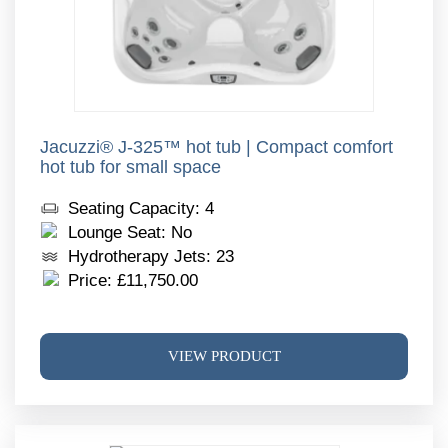
page
Jacuzzi® J-325™ hot tub | Compact comfort
hot tub for small space
Seating Capacity: 4
Lounge Seat: No
Hydrotherapy Jets: 23
Price:
£
11,750.00
This
VIEW PRODUCT
produ
has
multi
varia