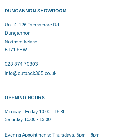
DUNGANNON SHOWROOM
Unit 4, 126 Tamnamore Rd
Dungannon
Northern Ireland
BT71 6HW
028 874 70303
info@outback365.co.uk
OPENING HOURS:
Monday - Friday 10:00 - 16:30
Saturday 10:00 - 13:00
Evening Appointments: Thursdays, 5pm – 8pm