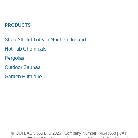
PRODUCTS
Shop All Hot Tubs in Northern Ireland
Hot Tub Chemicals
Pergolas
Outdoor Saunas
Garden Furniture
© OUTBACK 365 LTD 2026 | Company Number: NI643658 | VAT