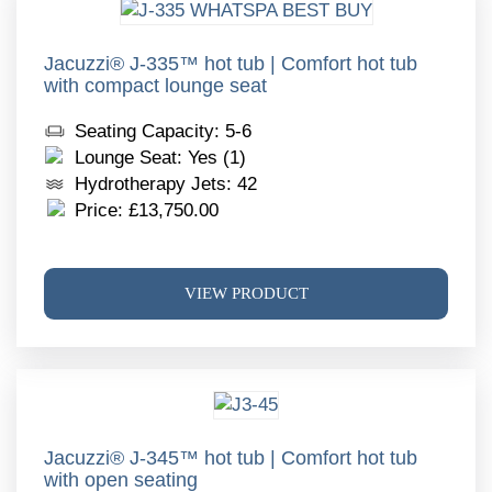
The
optio
may
Jacuzzi® J-335™ hot tub | Comfort hot tub
with compact lounge seat
be
chos
Seating Capacity: 5-6
on
Lounge Seat: Yes (1)
the
Hydrotherapy Jets: 42
produ
Price:
£
13,750.00
page
This
VIEW PRODUCT
produ
has
multi
varia
The
optio
may
Jacuzzi® J-345™ hot tub | Comfort hot tub
with open seating
be