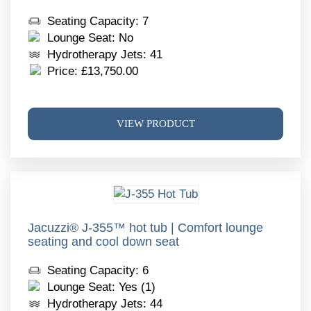
chos
Seating Capacity: 7
on
Lounge Seat: No
the
Hydrotherapy Jets: 41
produ
Price:
£
13,750.00
page
This
VIEW PRODUCT
produ
has
multi
varia
The
optio
may
Jacuzzi® J-355™ hot tub | Comfort lounge
seating and cool down seat
be
chos
Seating Capacity: 6
on
Lounge Seat: Yes (1)
the
Hydrotherapy Jets: 44
produ