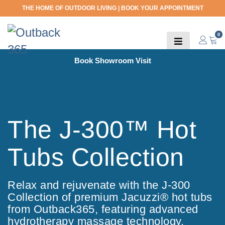
THE HOME OF OUTDOOR LIVING |
BOOK YOUR APPOINTMENT
0
Book Showroom Visit
The J-300™ Hot
Tubs Collection
Relax and rejuvenate with the J-300
Collection of premium Jacuzzi® hot tubs
from Outback365, featuring advanced
hydrotherapy massage technology.