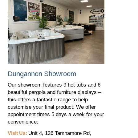
​Dungannon Showroom
Our showroom features 9 hot tubs and 6
beautiful pergola and furniture displays –
this offers a fantastic range to help
customise your final product. We offer
appointment times 5 days a week for your
convenience.
Unit 4, 126 Tamnamore Rd,
Visit Us: