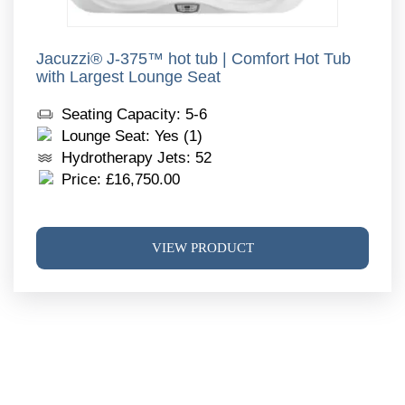
Jacuzzi® J-375™ hot tub | Comfort Hot Tub
with Largest Lounge Seat
Seating Capacity: 5-6
Lounge Seat: Yes (1)
Hydrotherapy Jets: 52
Price:
£
16,750.00
This
VIEW PRODUCT
produ
has
multi
varia
The
optio
may
be