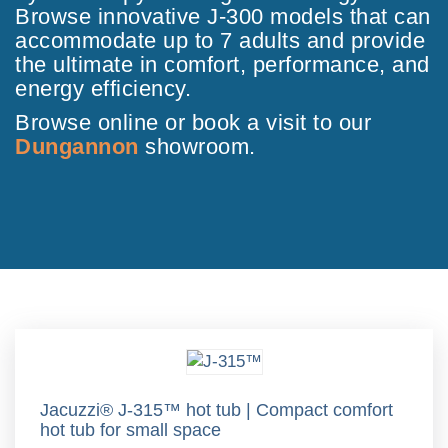
Browse innovative J-300 models that can
accommodate up to 7 adults and provide
the ultimate in comfort, performance, and
energy efficiency.
Browse online or book a visit to our
Dungannon
showroom.
Jacuzzi® J-315™ hot tub | Compact comfort
hot tub for small space