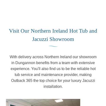
Visit Our Northern Ireland Hot Tub and
Jacuzzi Showroom
With delivery across Northern Ireland our showroom
in Dungannon benefits from a team with extensive
experience. You'll also find us to be the reliable hot
tub service and maintenance provider, making
Outback 365 the top choice for your luxury Jacuzzi
installation.