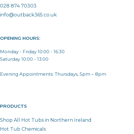
028 874 70303
info@outback365.co.uk
OPENING HOURS:
Monday - Friday 10:00 - 16:30
Saturday 10:00 - 13:00
Evening Appointments: Thursdays, 5pm – 8pm
PRODUCTS
Shop All Hot Tubs in Northern Ireland
Hot Tub Chemicals