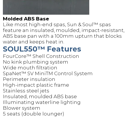
Molded ABS Base
Like most high-end spas, Sun & Soul™️ spas
feature an insulated, moulded, impact-resistant,
ABS base pan with a 100mm upturn that blocks
water and keeps heat in.
SOUL550™️ Features
FourCore™️ Shell Construction
No kink plumbing system
Wide mouth filtration
SpaNet™️ SV MiniTM Control System
Perimeter insulation
High-impact plastic frame
Stainless steel jets
Insulated, moulded ABS base
Illuminating waterline lighting
Blower system
5 seats (double lounger)