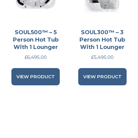
SOUL500™ – 5
SOUL300™ – 3
Person Hot Tub
Person Hot Tub
With 1 Lounger
With 1 Lounger
£
6,495.00
£
5,495.00
VIEW PRODUCT
VIEW PRODUCT