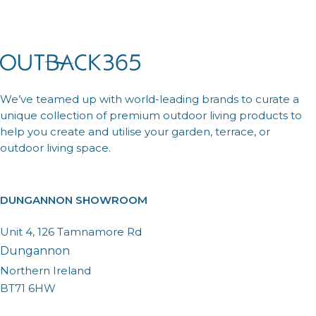
We’ve teamed up with world-leading brands to curate a
unique collection of premium outdoor living products to
help you create and utilise your garden, terrace, or
outdoor living space.
DUNGANNON SHOWROOM
Unit 4, 126 Tamnamore Rd
Dungannon
Northern Ireland
BT71 6HW