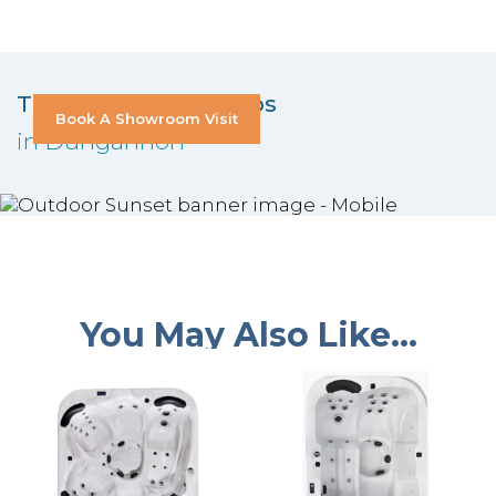
Try Out Our Hot Tubs
Book A Showroom Visit
in Dungannon
You May Also Like…