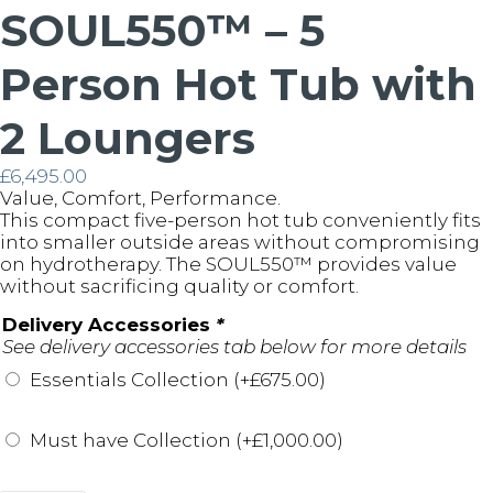
SOUL550™ – 5
Person Hot Tub with
2 Loungers
£
6,495.00
Value, Comfort, Performance.
This compact five-person hot tub conveniently fits
into smaller outside areas without compromising
on hydrotherapy. The SOUL550™️ provides value
without sacrificing quality or comfort.
Delivery Accessories
*
See delivery accessories tab below for more details
Essentials Collection (+
£
675.00
)
Must have Collection (+
£
1,000.00
)