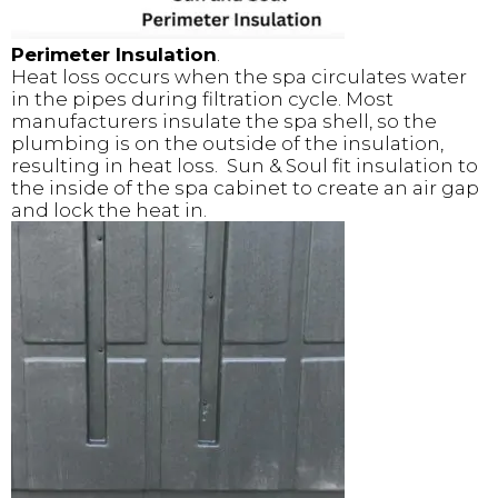
Perimeter Insulation
.
Heat loss occurs when the spa circulates water
in the pipes during filtration cycle. Most
manufacturers insulate the spa shell, so the
plumbing is on the outside of the insulation,
resulting in heat loss. Sun & Soul fit insulation to
the inside of the spa cabinet to create an air gap
and lock the heat in.