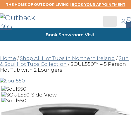
THE HOME OF OUTDOOR LIVING |
BOOK YOUR APPOINTMENT
0
Book Showroom Visit
Home
/
Shop All Hot Tubs in Northern Ireland
/
Sun
& Soul Hot Tubs Collection
/ SOUL550™ – 5 Person
Hot Tub with 2 Loungers