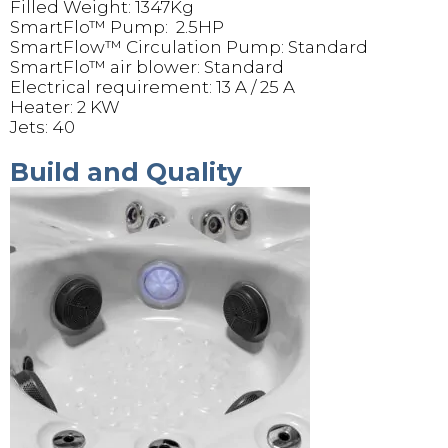
Filled Weight: 1347Kg
SmartFlo™ Pump: 2.5HP
SmartFlow™ Circulation Pump: Standard
SmartFlo™ air blower: Standard
Electrical requirement: 13 A / 25 A
Heater: 2 KW
Jets: 40
Build and Quality