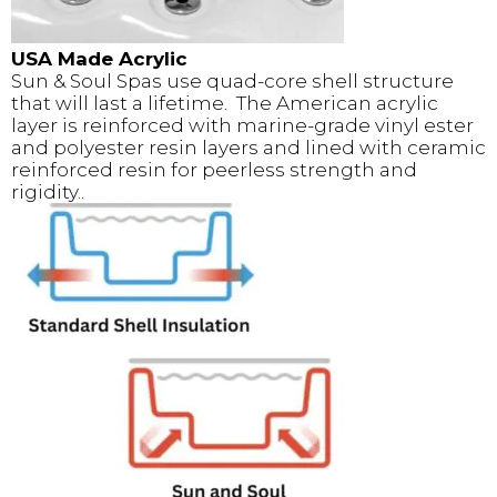
USA Made Acrylic
Sun & Soul Spas use quad-core shell structure
that will last a lifetime. The American acrylic
layer is reinforced with marine-grade vinyl ester
and polyester resin layers and lined with ceramic
reinforced resin for peerless strength and
rigidity..