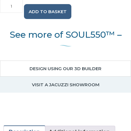
SOUL550™
-
ADD TO BASKET
5
Person
Hot
Tub
See more of SOUL550™ –
with
2
Loungers
quantity
DESIGN USING OUR 3D BUILDER
VISIT A JACUZZI SHOWROOM