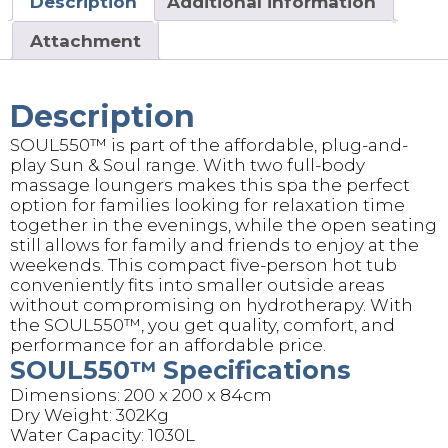
Description
Additional information
Attachment
Description
SOUL550™️ is part of the affordable, plug-and-
play Sun & Soul range. With two full-body
massage loungers makes this spa the perfect
option for families looking for relaxation time
together in the evenings, while the open seating
still allows for family and friends to enjoy at the
weekends. This compact five-person hot tub
conveniently fits into smaller outside areas
without compromising on hydrotherapy. With
the SOUL550™, you get quality, comfort, and
performance for an affordable price.
SOUL550™️ Specifications
Dimensions: 200 x 200 x 84cm
Dry Weight: 302Kg
Water Capacity: 1030L