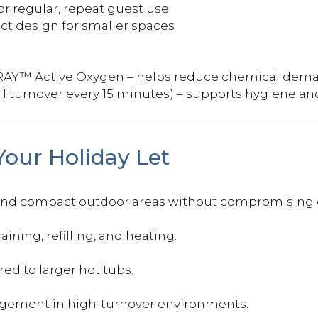
or regular, repeat guest use
ct design for smaller spaces
RAY™ Active Oxygen – helps reduce chemical dem
ll turnover every 15 minutes) – supports hygiene a
Your Holiday Let
 and compact outdoor areas without compromising 
ning, refilling, and heating.
d to larger hot tubs.
agement in high-turnover environments.