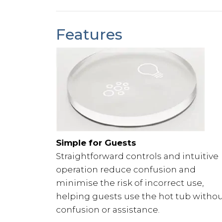
Features
Simple for Guests
Straightforward controls and intuitive
operation reduce confusion and
minimise the risk of incorrect use,
helping guests use the hot tub witho
confusion or assistance.