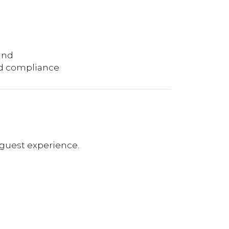
and
nd compliance
guest experience.