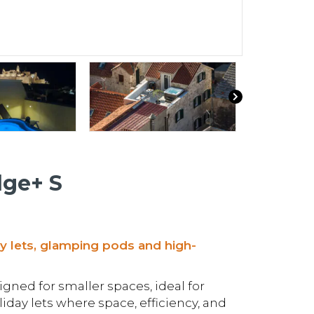
dge+ S
ay lets, glamping pods and high-
gned for smaller spaces, ideal for
day lets where space, efficiency, and