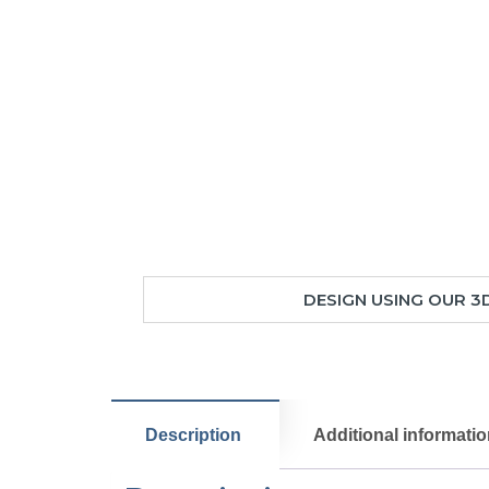
DESIGN USING OUR 3
Description
Additional informati