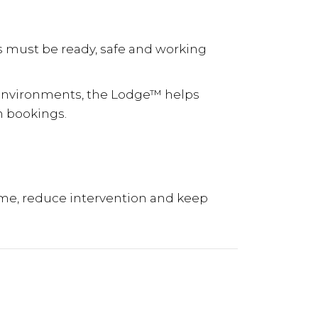
s must be ready, safe and working
environments, the Lodge™ helps
n bookings.
me, reduce intervention and keep