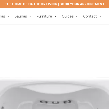
THE HOME OF OUTDOOR LIVING |
BOOK YOUR APPOINTMENT
las
Saunas
Furniture
Guides
Contact