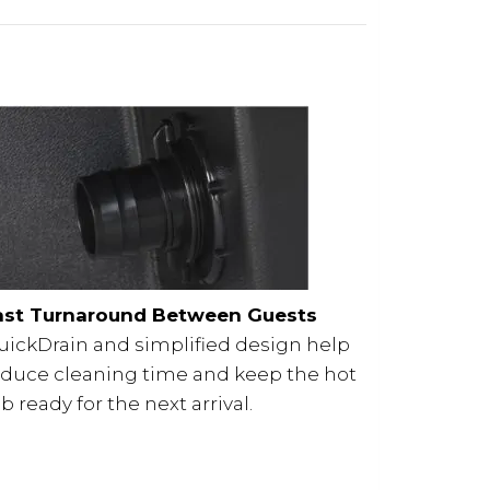
ast Turnaround Between Guests
uickDrain and simplified design help
educe cleaning time and keep the hot
b ready for the next arrival.