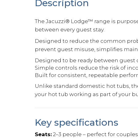
Description
The Jacuzzi® Lodge™ range is purpose-
between every guest stay.
Designed to reduce the common probl
prevent guest misuse, simplifies mai
Designed to be ready between guest 
Simple controls reduce the risk of inc
Built for consistent, repeatable perf
Unlike standard domestic hot tubs, t
your hot tub working as part of your b
Key specifications
Seats:
2–3 people – perfect for couple