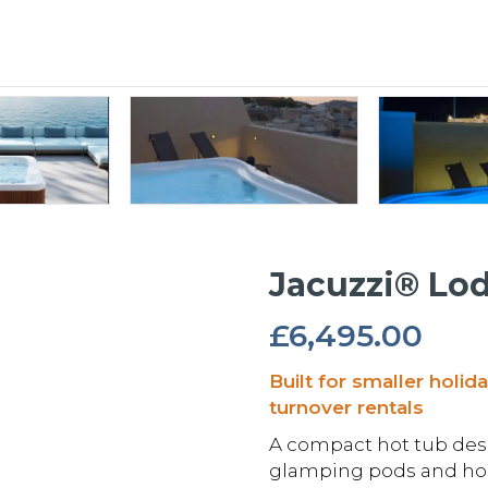
Jacuzzi® Lo
£
6,495.00
Built for smaller holid
turnover rentals
A compact hot tub desi
glamping pods and holi