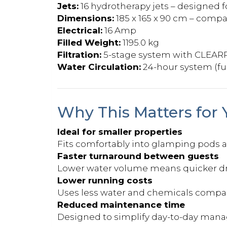
Jets:
16 hydrotherapy jets – designed f
Dimensions:
185 x 165 x 90 cm – compa
Electrical:
16 Amp
Filled Weight:
1195.0 kg
Filtration:
5-stage system with CLEAR
Water Circulation:
24-hour system (fu
Why This Matters for 
Ideal for smaller properties
Fits comfortably into glamping pods
Faster turnaround between guests
Lower water volume means quicker drai
Lower running costs
Uses less water and chemicals compare
Reduced maintenance time
Designed to simplify day-to-day man