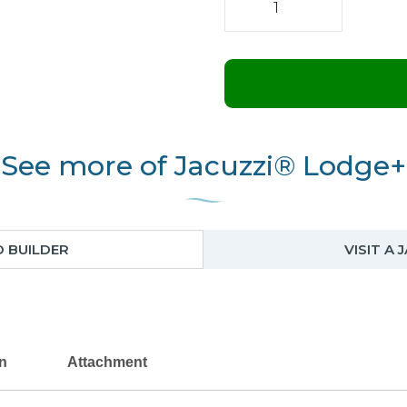
Lodge+
S
quantity
See more of Jacuzzi® Lodge+
D BUILDER
VISIT A
on
Attachment