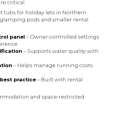
 critical.
t tubs for holiday lets in Northern
or glamping pods and smaller rental
trol panel
– Owner-controlled settings
ference
fication
– Supports water quality with
ation
– Helps manage running costs
best practice
– Built with rental
commodation and space-restricted