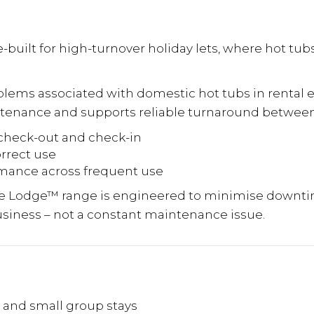
built for high-turnover holiday lets, where hot tub
ems associated with domestic hot tubs in rental 
ntenance and supports reliable turnaround betwee
check-out and check-in
orrect use
ormance across frequent use
he Lodge™ range is engineered to minimise downti
usiness – not a constant maintenance issue.
s and small group stays