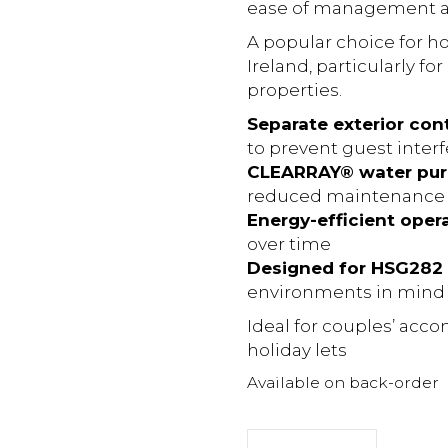
ease of management are
A popular choice for ho
Ireland, particularly f
properties.
Separate exterior con
to prevent guest inter
CLEARRAY® water puri
reduced maintenance
Energy-efficient oper
over time
Designed for HSG282 
environments in mind
Ideal for couples’ ac
holiday lets
Available on back-order
Jacuzzi®