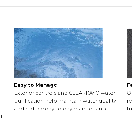
Easy to Manage
F
Exterior controls and CLEARRAY® water
Q
purification help maintain water quality
r
and reduce day-to-day maintenance.
tu
ut