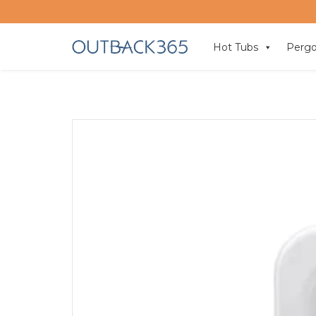
Hot Tubs
Pergo