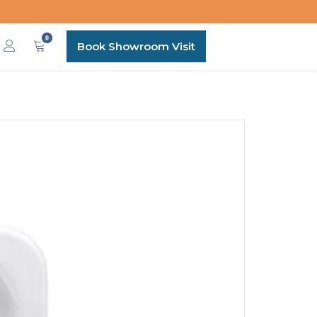
0
Book Showroom Visit