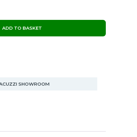
ADD TO BASKET
 JACUZZI SHOWROOM