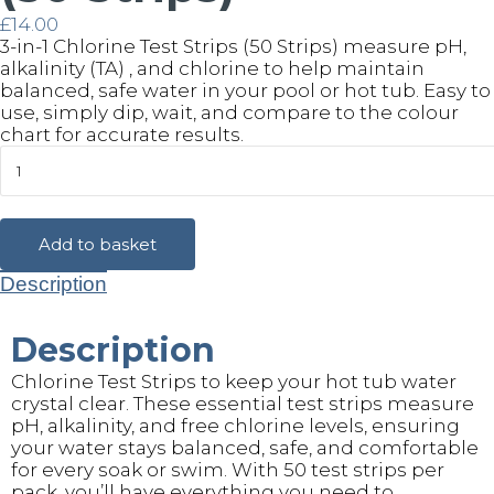
£
14.00
3-in-1 Chlorine Test Strips (50 Strips) measure pH,
alkalinity (TA) , and chlorine to help maintain
balanced, safe water in your pool or hot tub. Easy to
use, simply dip, wait, and compare to the colour
chart for accurate results.
Chlorine
Test
Strips
(50
Strips)
Add to basket
quantity
Description
Description
Chlorine Test Strips to keep your hot tub water
crystal clear. These essential test strips measure
pH, alkalinity, and free chlorine levels, ensuring
your water stays balanced, safe, and comfortable
for every soak or swim. With 50 test strips per
pack, you’ll have everything you need to