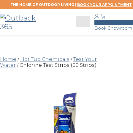
THE HOME OF OUTDOOR LIVING |
BOOK YOUR APPOINTMENT
0
Book Showroom V
Home
/
Hot Tub Chemicals
/
Test Your
Water
/ Chlorine Test Strips (50 Strips)