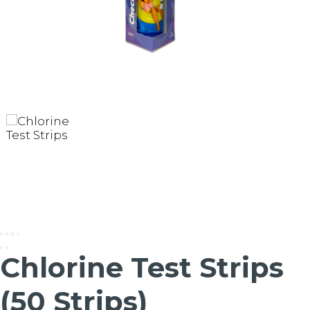
Chlorine Test Strips
(50 Strips)