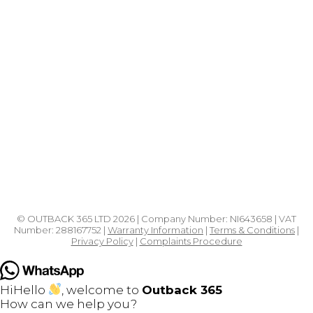
Products
Shop All Hot Tubs in Northern Ireland
Hot Tub Chemicals
Pergolas
Outdoor Saunas
Garden Furniture
© OUTBACK 365 LTD 2026 | Company Number: NI643658 | VAT
Number: 288167752 |
Warranty Information
|
Terms & Conditions
|
Privacy Policy
|
Complaints Procedure
Hi
Hello
, welcome to
Outback 365
How can we help you?