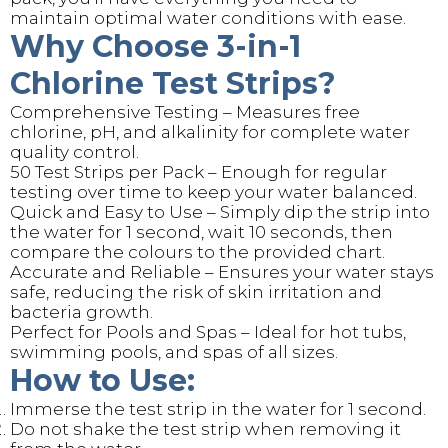
maintain optimal water conditions with ease.
Why Choose 3-in-1
Chlorine Test Strips?
Comprehensive Testing – Measures free
chlorine, pH, and alkalinity for complete water
quality control.
50 Test Strips per Pack – Enough for regular
testing over time to keep your water balanced.
Quick and Easy to Use – Simply dip the strip into
the water for 1 second, wait 10 seconds, then
compare the colours to the provided chart.
Accurate and Reliable – Ensures your water stays
safe, reducing the risk of skin irritation and
bacteria growth.
Perfect for Pools and Spas – Ideal for hot tubs,
swimming pools, and spas of all sizes.
How to Use:
Immerse the test strip in the water for 1 second.
Do not shake the test strip when removing it