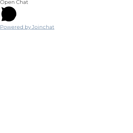
Open Chat
Powered by
Joinchat
Close
this
module