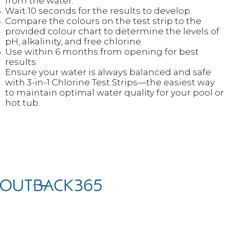
from the water.
Wait 10 seconds for the results to develop.
Compare the colours on the test strip to the
provided colour chart to determine the levels of
pH, alkalinity, and free chlorine.
Use within 6 months from opening for best
results.
Ensure your water is always balanced and safe
with 3-in-1 Chlorine Test Strips—the easiest way
to maintain optimal water quality for your pool or
hot tub.
We’ve teamed up with world-leading brands to curate a unique
collection of premium outdoor living products to help you create
and utilise your garden, terrace, or outdoor living space.