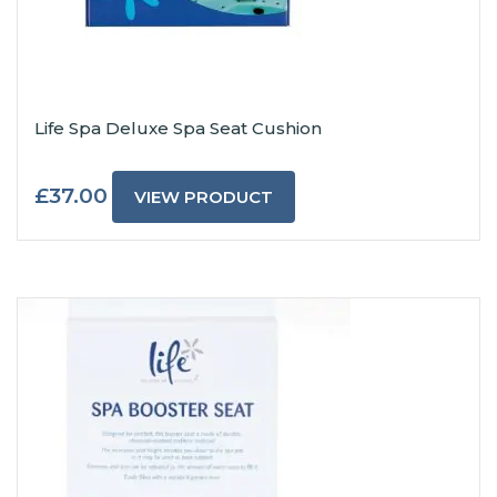
Life Spa Deluxe Spa Seat Cushion
£
37.00
VIEW PRODUCT