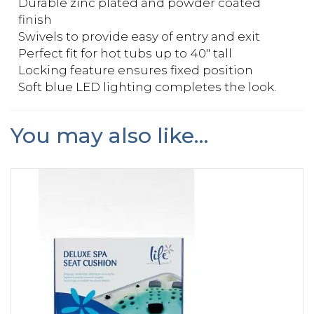
Durable zinc plated and powder coated
finish
Swivels to provide easy of entry and exit
Perfect fit for hot tubs up to 40″ tall
Locking feature ensures fixed position
Soft blue LED lighting completes the look.
You may also like…