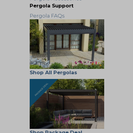
Pergola Support
Pergola FAQs
Shop All Pergolas
Shop Package Deal