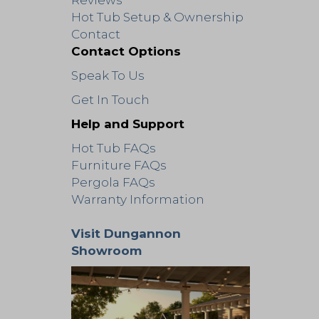
Reviews
Hot Tub Setup & Ownership
Contact
Contact Options
Speak To Us
Get In Touch
Help and Support
Hot Tub FAQs
Furniture FAQs
Pergola FAQs
Warranty Information
Visit Dungannon
Showroom