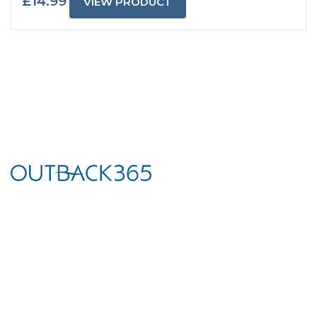
£
14.99
VIEW PRODUCT
We’ve teamed up with world-leading brands to curate a unique
collection of premium outdoor living products to help you
create and utilise your garden, terrace, or outdoor living space.
Dungannon Showroom
Unit 4, 126 Tamnamore Rd
Dungannon
Northern Ireland