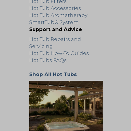
Hot Tub Filters
Hot Tub Accessories
Hot Tub Aromatherapy
SmartTub® System
Support and Advice
Hot Tub Repairs and
Servicing
Hot Tub How-To Guides
Hot Tubs FAQs
Shop All Hot Tubs