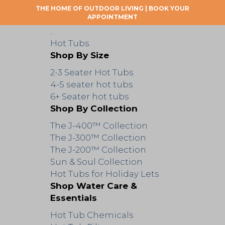
THE HOME OF OUTDOOR LIVING |
BOOK YOUR
APPOINTMENT
Hot Tubs
Shop By Size
2-3 Seater Hot Tubs
4-5 seater hot tubs
6+ Seater hot tubs
Shop By Collection
The J-400™ Collection
The J-300™ Collection
The J-200™ Collection
Sun & Soul Collection
Hot Tubs for Holiday Lets
Shop Water Care &
Essentials
Hot Tub Chemicals