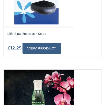
Life Spa Booster Seat
£
12.25
VIEW PRODUCT