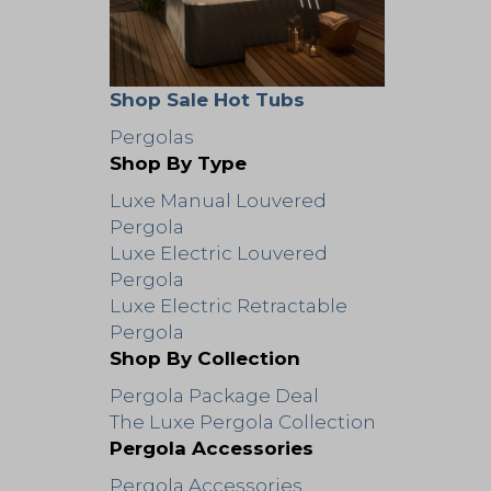
Shop Sale Hot Tubs
Pergolas
Shop By Type
Luxe Manual Louvered
Pergola
Luxe Electric Louvered
Pergola
Luxe Electric Retractable
Pergola
Shop By Collection
Pergola Package Deal
The Luxe Pergola Collection
Pergola Accessories
Pergola Accessories