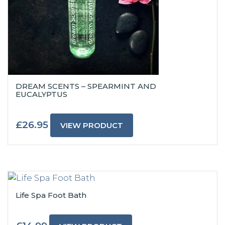
DREAM SCENTS – SPEARMINT AND
EUCALYPTUS
£
26.95
VIEW PRODUCT
Life Spa Foot Bath