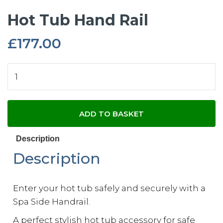
Hot Tub Hand Rail
£
177.00
Hot
Tub
Hand
Rail
ADD TO BASKET
quantity
Description
Description
Enter your hot tub safely and securely with a
Spa Side Handrail.
A perfect stylish hot tub accessory for safe