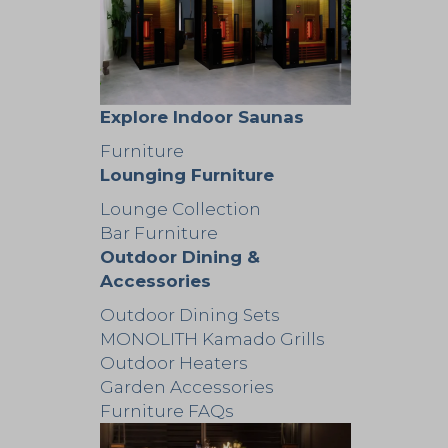
Explore Indoor Saunas
Furniture
Lounging Furniture
Lounge Collection
Bar Furniture
Outdoor Dining &
Accessories
Outdoor Dining Sets
MONOLITH Kamado Grills
Outdoor Heaters
Garden Accessories
Furniture FAQs