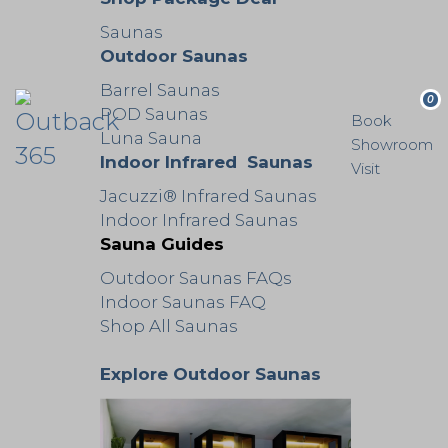
Saunas
Outdoor Saunas
Barrel Saunas
0
POD Saunas
Book
Luna Sauna
Showroom
Indoor Infrared Saunas
Visit
Jacuzzi® Infrared Saunas
Indoor Infrared Saunas
Sauna Guides
Outdoor Saunas FAQs
Indoor Saunas FAQ
Shop All Saunas
Explore Outdoor Saunas