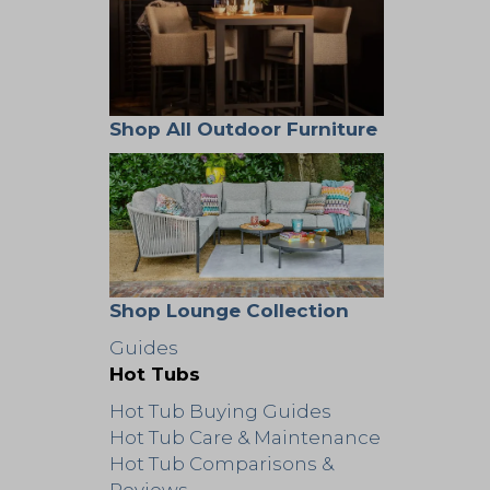
Shop All Outdoor Furniture
Shop Lounge Collection
Guides
Hot Tubs
Hot Tub Buying Guides
Hot Tub Care & Maintenance
Hot Tub Comparisons &