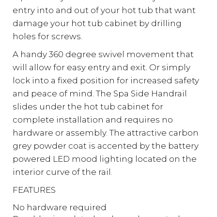
entry into and out of your hot tub that want
damage your hot tub cabinet by drilling
holes for screws.
A handy 360 degree swivel movement that
will allow for easy entry and exit. Or simply
lock into a fixed position for increased safety
and peace of mind. The Spa Side Handrail
slides under the hot tub cabinet for
complete installation and requires no
hardware or assembly. The attractive carbon
grey powder coat is accented by the battery
powered LED mood lighting located on the
interior curve of the rail.
FEATURES
No hardware required