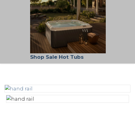
Shop Sale Hot Tubs