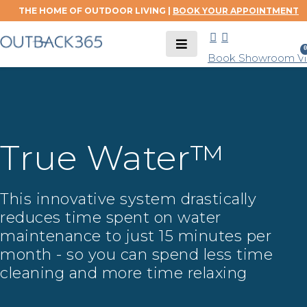
THE HOME OF OUTDOOR LIVING |
BOOK YOUR APPOINTMENT
0
Book Showroom Vis
True Water™
This innovative system drastically
reduces time spent on water
maintenance to just 15 minutes per
month - so you can spend less time
cleaning and more time relaxing