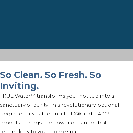
So Clean. So Fresh. So
Inviting.
TRUE Water™ transforms your hot tub into a
sanctuary of purity. This revolutionary, optional
upgrade—available on all J-LX® and J-400™
models – brings the power of nanobubble
technology to your home spa.