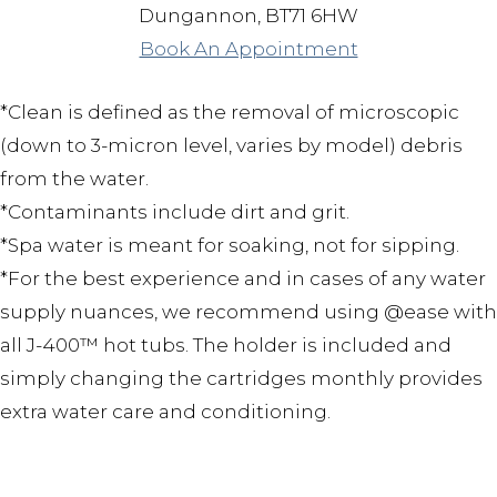
Dungannon, BT71 6HW
Book An Appointment
*Clean is defined as the removal of microscopic
(down to 3-micron level, varies by model) debris
from the water.
*Contaminants include dirt and grit.
*Spa water is meant for soaking, not for sipping.
*For the best experience and in cases of any water
supply nuances, we recommend using @ease with
all J-400™ hot tubs. The holder is included and
simply changing the cartridges monthly provides
extra water care and conditioning.