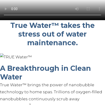
True Water™ takes the
stress out of water
maintenance.
A Breakthrough in Clean
Water
True Water™ brings the power of nanobubble
technology to home spas. Trillions of oxygen-filled
nanobubbles continuously scrub away