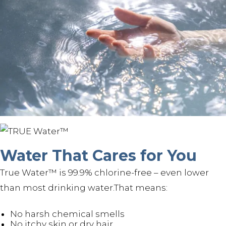
Water That Cares for You
True Water™ is 99.9% chlorine-free – even lower
than most drinking water.That means:
No harsh chemical smells
No itchy skin or dry hair