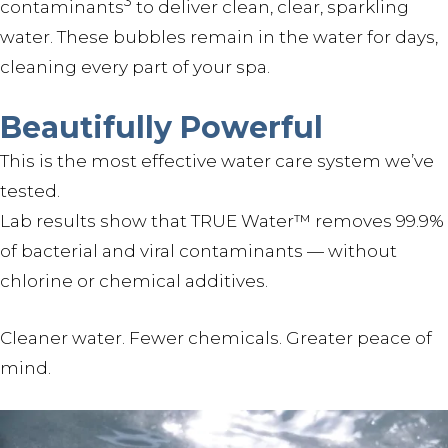
3
contaminants
to deliver clean, clear, sparkling
water. These bubbles remain in the water for days,
cleaning every part of your spa.
Beautifully Powerful
This is the most effective water care system we’ve
tested.
Lab results show that TRUE Water™ removes 99.9%
of bacterial and viral contaminants — without
chlorine or chemical additives.
Cleaner water. Fewer chemicals. Greater peace of
mind.