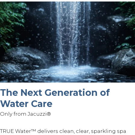
The Next Generation of
Water Care
Only from Jacuzzi®
TRUE Water™ delivers clean, clear, sparkling spa