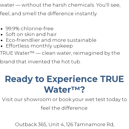
water — without the harsh chemicals. You’ll see,
feel, and smell the difference instantly.
99.9% chlorine-free
Soft on skin and hair
Eco-friendlier and more sustainable
Effortless monthly upkeep
TRUE Water™ — clean water, reimagined by the
brand that invented the hot tub.
Ready to Experience TRUE
Water™?
Visit our showroom or book your wet test today to
feel the difference.
Outback 365, Unit 4, 126 Tamnamore Rd,