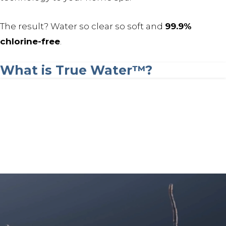
The result? Water so clear so soft and
99.9%
chlorine-free
.
What is True Water™?