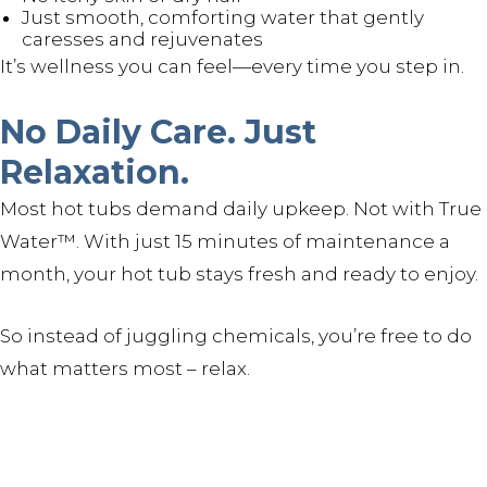
Just smooth, comforting water that gently
caresses and rejuvenates
It’s wellness you can feel—every time you step in.
No Daily Care. Just
Relaxation.
Most hot tubs demand daily upkeep. Not with True
Water™. With just 15 minutes of maintenance a
month, your hot tub stays fresh and ready to enjoy.
So instead of juggling chemicals, you’re free to do
what matters most – relax.