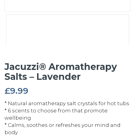
Jacuzzi® Aromatherapy
Salts – Lavender
£
9.99
* Natural aromatherapy salt crystals for hot tubs
* 6 scents to choose from that promote
wellbeing
* Calms, soothes or refreshes your mind and
body