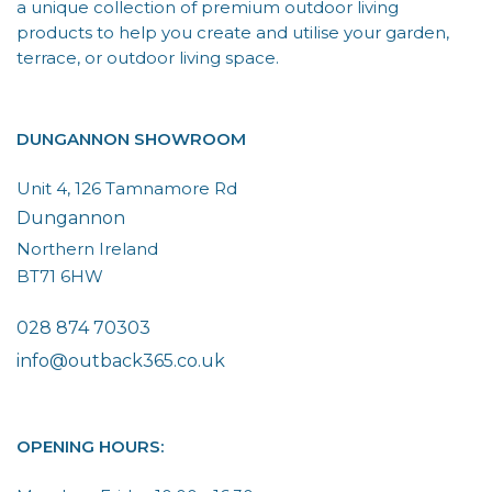
a unique collection of premium outdoor living
products to help you create and utilise your garden,
terrace, or outdoor living space.
DUNGANNON SHOWROOM
Unit 4, 126 Tamnamore Rd
Dungannon
Northern Ireland
BT71 6HW
028 874 70303
info@outback365.co.uk
OPENING HOURS: