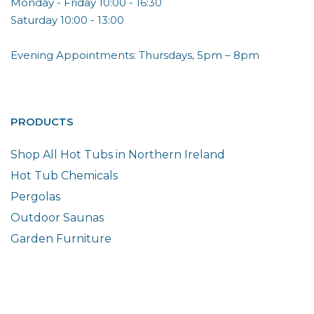
Monday - Friday 10:00 - 16:30
Saturday 10:00 - 13:00
Evening Appointments: Thursdays, 5pm – 8pm
PRODUCTS
Shop All Hot Tubs in Northern Ireland
Hot Tub Chemicals
Pergolas
Outdoor Saunas
Garden Furniture