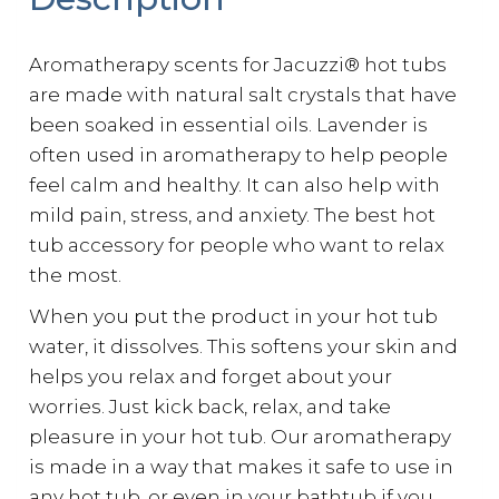
Aromatherapy scents for Jacuzzi® hot tubs
are made with natural salt crystals that have
been soaked in essential oils. Lavender is
often used in aromatherapy to help people
feel calm and healthy. It can also help with
mild pain, stress, and anxiety. The best hot
tub accessory for people who want to relax
the most.
When you put the product in your hot tub
water, it dissolves. This softens your skin and
helps you relax and forget about your
worries. Just kick back, relax, and take
pleasure in your hot tub. Our aromatherapy
is made in a way that makes it safe to use in
any hot tub, or even in your bathtub if you