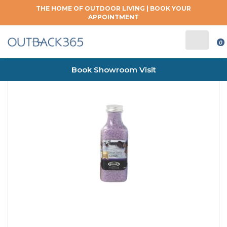
THE HOME OF OUTDOOR LIVING |
BOOK YOUR
APPOINTMENT
0
Book Showroom Visit