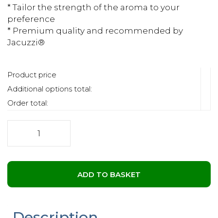
* Tailor the strength of the aroma to your
preference
* Premium quality and recommended by
Jacuzzi®
Product price
Additional options total:
Order total:
Jacuzzi®
Aromatherapy
Salts
-
Lavender
ADD TO BASKET
quantity
Description