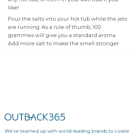
like!
Pour the salts into your hot tub while the jets
are running. As a rule of thumb, 100
grammes will give you a standard aroma.
Add more salt to make the smell stronger.
We’ve teamed up with world-leading brands to curate