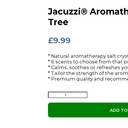
Jacuzzi® Aromathe
Tree
£
9.99
* Natural aromatherapy salt cryst
* 6 scents to choose from that
* Calms, soothes or refreshes 
* Tailor the strength of the aro
* Premium quality and recomm
Jacuzzi®
Aromatherapy
Salts
ADD TO
-
Tea
Tree