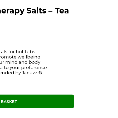
rapy Salts – Tea
als for hot tubs
 promote wellbeing
your mind and body
ma to your preference
ended by Jacuzzi®
 BASKET