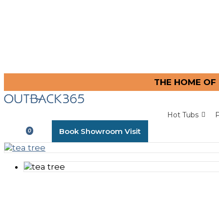
THE HOME OF 
Hot Tubs
P
Book Showroom Visit
0