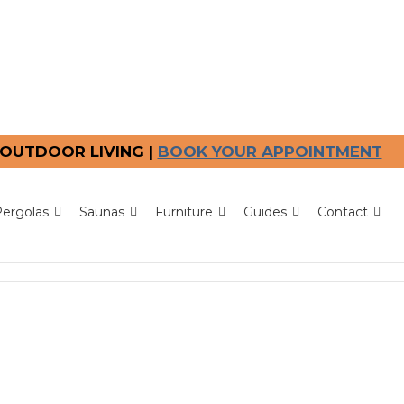
OUTDOOR LIVING |
BOOK YOUR APPOINTMENT
ergolas
Saunas
Furniture
Guides
Contact