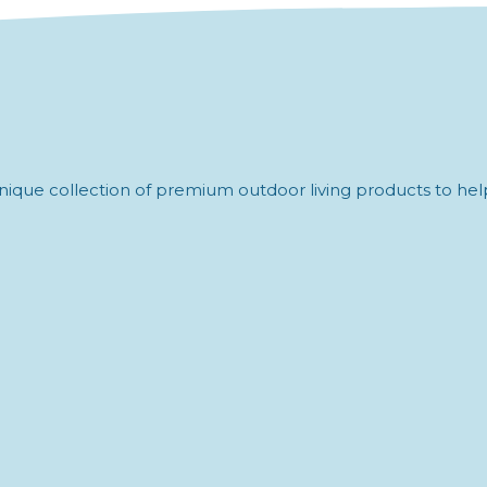
ique collection of premium outdoor living products to help