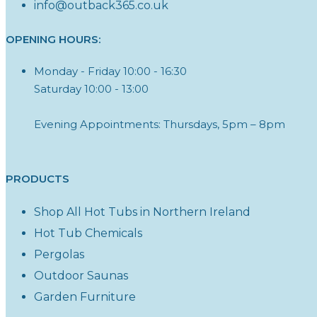
info@outback365.co.uk
OPENING HOURS:
Monday - Friday 10:00 - 16:30
Saturday 10:00 - 13:00
Evening Appointments: Thursdays, 5pm – 8pm
PRODUCTS
Shop All Hot Tubs in Northern Ireland
Hot Tub Chemicals
Pergolas
Outdoor Saunas
Garden Furniture