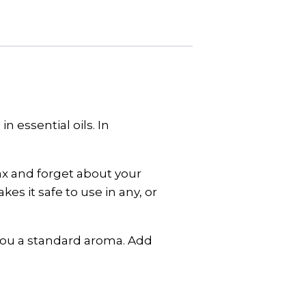
 essential oils. In
lax and forget about your
s it safe to use in any, or
 you a standard aroma. Add