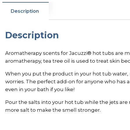
Description
Description
Aromatherapy scents for Jacuzzi® hot tubs are made
aromatherapy, tea tree oil is used to treat skin bec
When you put the product in your hot tub water, i
worries. The perfect add-on for anyone who has a 
even in your bath if you like!
Pour the salts into your hot tub while the jets a
more salt to make the smell stronger.