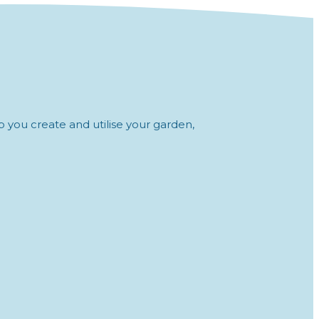
 you create and utilise your garden,