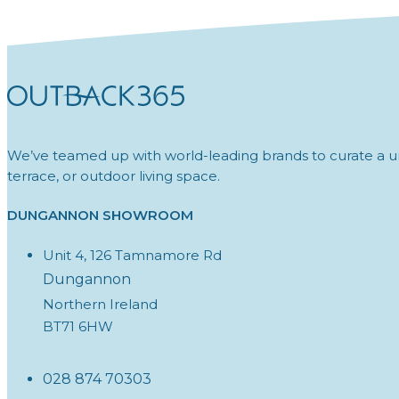
We’ve teamed up with world-leading brands to curate a un
terrace, or outdoor living space.
DUNGANNON SHOWROOM
Unit 4, 126 Tamnamore Rd
Dungannon
Northern Ireland
BT71 6HW
028 874 70303