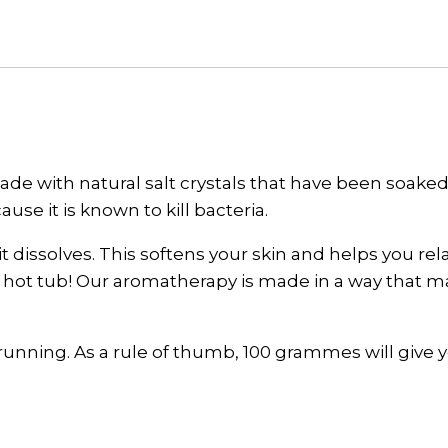
quantity
 with natural salt crystals that have been soaked in
ause it is known to kill bacteria.
t dissolves. This softens your skin and helps you re
hot tub! Our aromatherapy is made in a way that make
re running. As a rule of thumb, 100 grammes will give