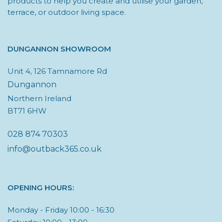
products to help you create and utilise your garden,
terrace, or outdoor living space.
DUNGANNON SHOWROOM
Unit 4, 126 Tamnamore Rd
Dungannon
Northern Ireland
BT71 6HW
028 874 70303
info@outback365.co.uk
OPENING HOURS:
Monday - Friday 10:00 - 16:30