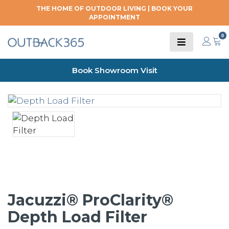
THE HOME OF OUTDOOR LIVING |
BOOK YOUR
APPOINTMENT
0
Book Showroom Visit
Jacuzzi® ProClarity®
Depth Load Filter