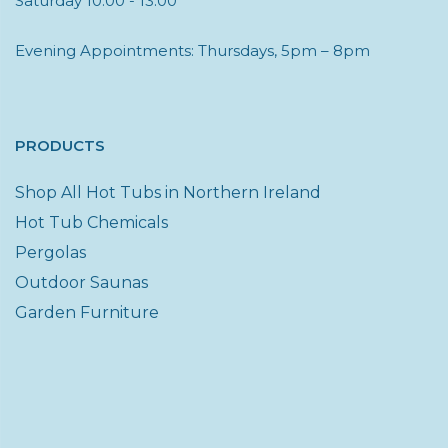
Saturday 10:00 - 13:00
Evening Appointments: Thursdays, 5pm – 8pm
PRODUCTS
Shop All Hot Tubs in Northern Ireland
Hot Tub Chemicals
Pergolas
Outdoor Saunas
Garden Furniture