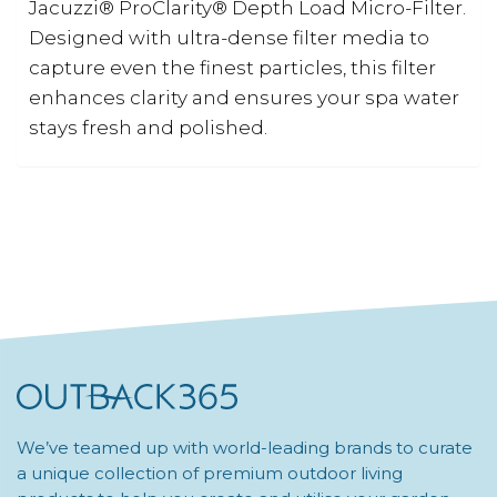
Jacuzzi® ProClarity® Depth Load Micro-Filter.
Designed with ultra-dense filter media to
capture even the finest particles, this filter
enhances clarity and ensures your spa water
stays fresh and polished.
We’ve teamed up with world-leading brands to curate
a unique collection of premium outdoor living