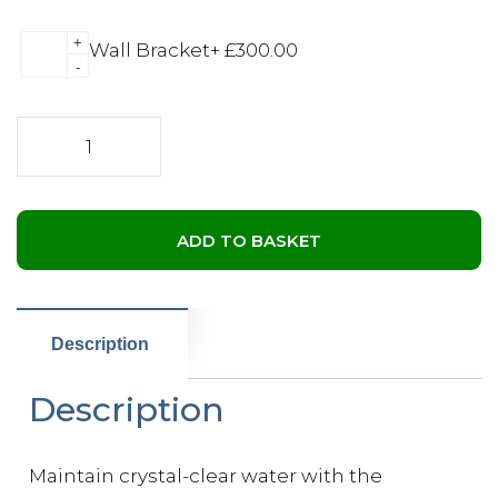
+
Wall Bracket
+
£
300.00
-
Jacuzzi®
ProClarity®
Depth
Load
Filter
ADD TO BASKET
quantity
Description
Description
Maintain crystal-clear water with the