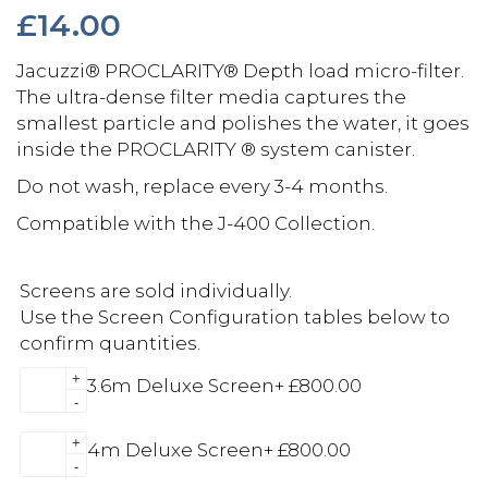
£
14.00
Jacuzzi® PROCLARITY® Depth load micro-filter.
The ultra-dense filter media captures the
smallest particle and polishes the water, it goes
inside the PROCLARITY ® system canister.
Do not wash, replace every 3-4 months.
Compatible with the J-400 Collection.
Screens are sold individually.
Use the Screen Configuration tables below to
confirm quantities.
+
3.6m Deluxe Screen
+
£
800.00
-
+
4m Deluxe Screen
+
£
800.00
-