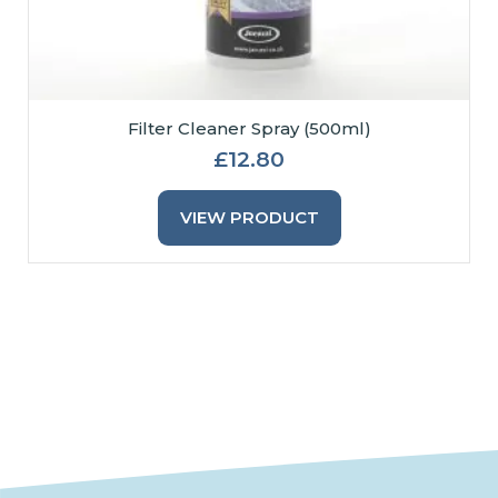
Filter Cleaner Spray (500ml)
£
12.80
VIEW PRODUCT