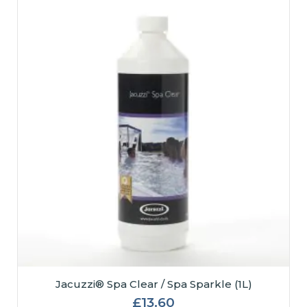
Jacuzzi® Spa Clear / Spa Sparkle (1L)
£
13.60