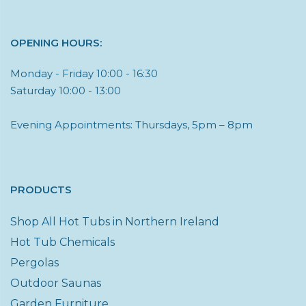
OPENING HOURS:
Monday - Friday 10:00 - 16:30
Saturday 10:00 - 13:00
Evening Appointments: Thursdays, 5pm – 8pm
PRODUCTS
Shop All Hot Tubs in Northern Ireland
Hot Tub Chemicals
Pergolas
Outdoor Saunas
Garden Furniture