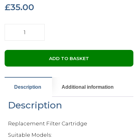
£
35.00
Pleatco
Replacement
Cartridge
Filter
-
ADD TO BASKET
50L
quantity
Description
Additional information
Description
Replacement Filter Cartridge
Suitable Models: