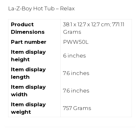
La-Z-Boy Hot Tub – Relax
Product
‎38.1 x 12.7 x 12.7 cm; 771.11
Dimensions
Grams
Part number
‎PWW50L
Item display
‎6 inches
height
Item display
‎7.6 inches
length
Item display
‎7.6 inches
width
Item display
‎757 Grams
weight