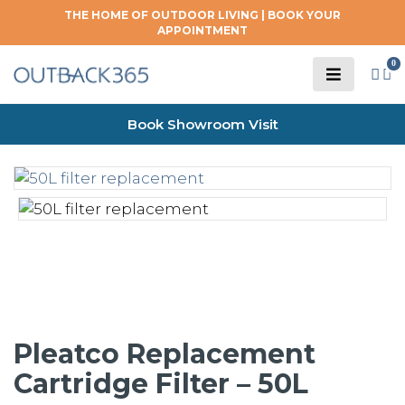
THE HOME OF OUTDOOR LIVING |
BOOK YOUR
APPOINTMENT
0
Book Showroom Visit
Pleatco Replacement
Cartridge Filter – 50L