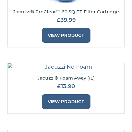
Jacuzzi® ProClear™ 60 SQ FT Filter Cartridge
£
39.99
VIEW PRODUCT
Jacuzzi® Foam Away (1L)
£
13.90
VIEW PRODUCT