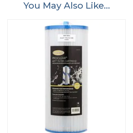
You May Also Like…