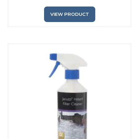
VIEW PRODUCT