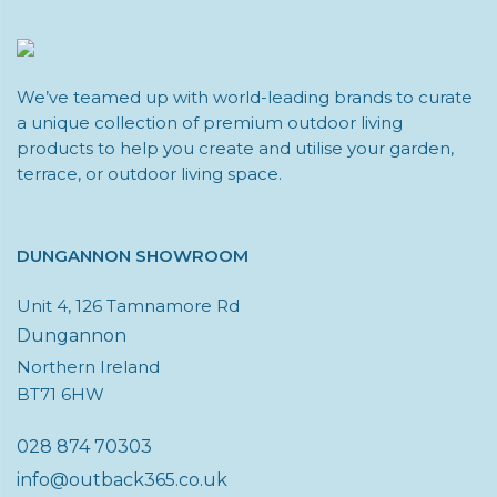
We’ve teamed up with world-leading brands to curate
a unique collection of premium outdoor living
products to help you create and utilise your garden,
terrace, or outdoor living space.
DUNGANNON SHOWROOM
Unit 4, 126 Tamnamore Rd
Dungannon
Northern Ireland
BT71 6HW
028 874 70303
info@outback365.co.uk