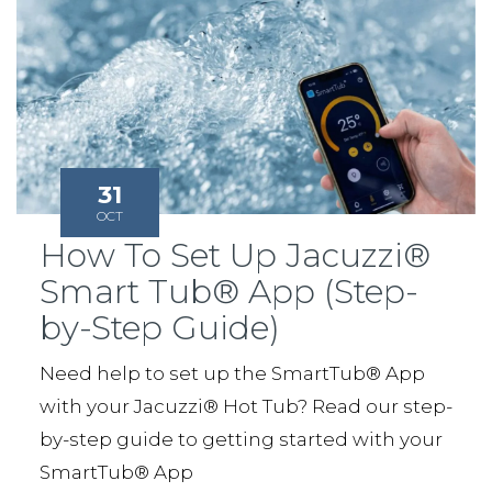
31
OCT
How To Set Up Jacuzzi®
Smart Tub® App (Step-
by-Step Guide)
Need help to set up the SmartTub® App
with your Jacuzzi® Hot Tub? Read our step-
by-step guide to getting started with your
SmartTub® App