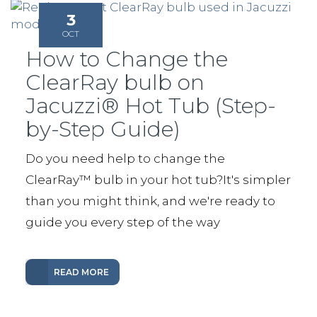
3
OCT
How to Change the
ClearRay bulb on
Jacuzzi® Hot Tub (Step-
by-Step Guide)
Do you need help to change the
ClearRay™️ bulb in your hot tub?It's simpler
than you might think, and we're ready to
guide you every step of the way
READ MORE