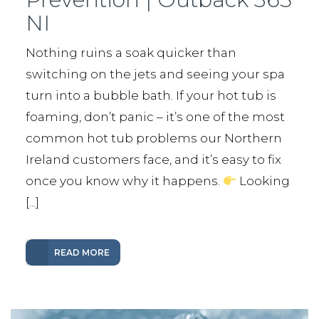
NI
Nothing ruins a soak quicker than
switching on the jets and seeing your spa
turn into a bubble bath. If your hot tub is
foaming, don’t panic – it’s one of the most
common hot tub problems our Northern
Ireland customers face, and it’s easy to fix
once you know why it happens.
Looking
[...]
READ MORE