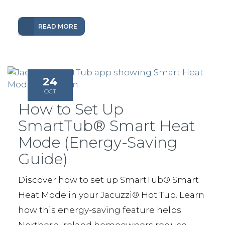
READ MORE
24
OCT
How to Set Up
SmartTub® Smart Heat
Mode (Energy-Saving
Guide)
Discover how to set up SmartTub® Smart
Heat Mode in your Jacuzzi® Hot Tub. Learn
how this energy-saving feature helps