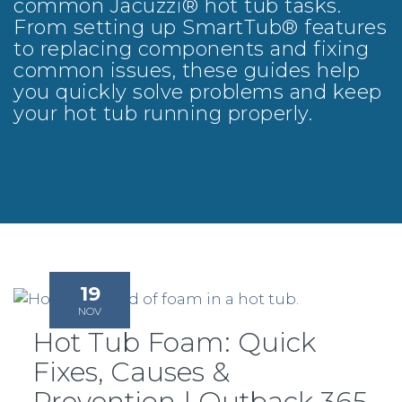
common Jacuzzi® hot tub tasks.
From setting up SmartTub® features
to replacing components and fixing
common issues, these guides help
you quickly solve problems and keep
your hot tub running properly.
19
NOV
Hot Tub Foam: Quick
Fixes, Causes &
Prevention | Outback 365