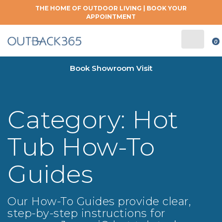
THE HOME OF OUTDOOR LIVING |
BOOK YOUR
APPOINTMENT
0
Book Showroom Visit
Category:
Hot
Tub How-To
Guides
Our How-To Guides provide clear,
step-by-step instructions for