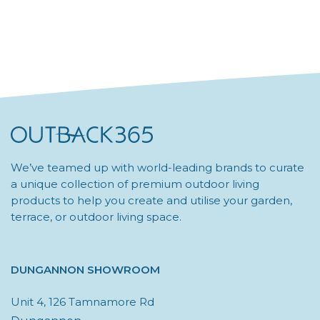
We’ve teamed up with world-leading brands to curate
a unique collection of premium outdoor living
products to help you create and utilise your garden,
terrace, or outdoor living space.
DUNGANNON SHOWROOM
Unit 4, 126 Tamnamore Rd