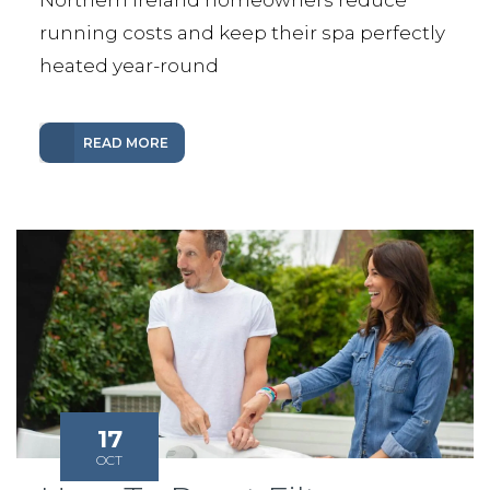
Northern Ireland homeowners reduce
running costs and keep their spa perfectly
heated year-round
READ MORE
17
OCT