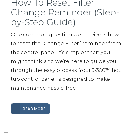
How To Reset Filter
Change Reminder (Step-
by-Step Guide)
One common question we receive is how
to reset the “Change Filter” reminder from
the control panel. It’s simpler than you
might think, and we’re here to guide you
through the easy process. Your J-300™️ hot
tub control panel is designed to make
maintenance hassle-free
READ MORE