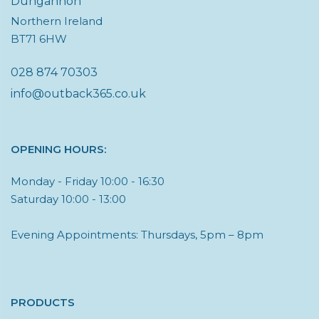
Dungannon
Northern Ireland
BT71 6HW
028 874 70303
info@outback365.co.uk
OPENING HOURS:
Monday - Friday 10:00 - 16:30
Saturday 10:00 - 13:00
Evening Appointments: Thursdays, 5pm – 8pm
PRODUCTS