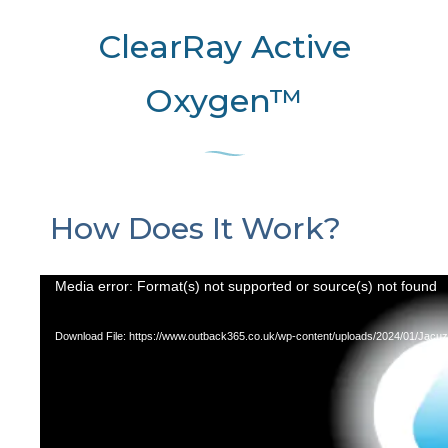
ClearRay Active
Oxygen™
How Does It Work?
Video
Media error: Format(s) not supported or source(s) not found
Player
Download File: https://www.outback365.co.uk/wp-content/uploads/2024/01/Ja