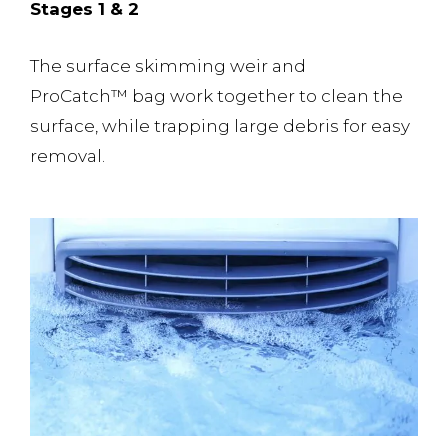
Stages 1 & 2
The surface skimming weir and
ProCatch™️ bag work together to clean the
surface, while trapping large debris for easy
removal.