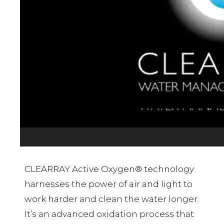
CLEARRAY Active Oxygen® technology
harnesses the power of air and light to
work harder and clean the water longer.
It’s an advanced oxidation process that