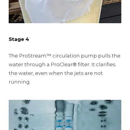
Stage 4
The ProStream™️ circulation pump pulls the
water through a ProClear® filter. It clarifies
the water, even when the jets are not
running.