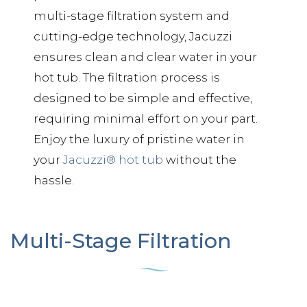
multi-stage filtration system and
cutting-edge technology, Jacuzzi
ensures clean and clear water in your
hot tub. The filtration process is
designed to be simple and effective,
requiring minimal effort on your part.
Enjoy the luxury of pristine water in
your
Jacuzzi® hot tub
without the
hassle.
Multi-Stage Filtration