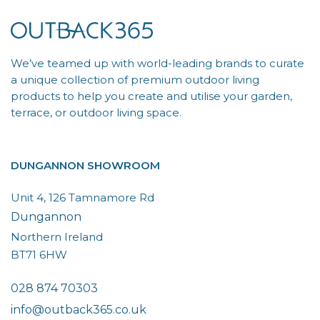
We’ve teamed up with world-leading brands to curate
a unique collection of premium outdoor living
products to help you create and utilise your garden,
terrace, or outdoor living space.
DUNGANNON SHOWROOM
Unit 4, 126 Tamnamore Rd
Dungannon
Northern Ireland
BT71 6HW
028 874 70303
info@outback365.co.uk