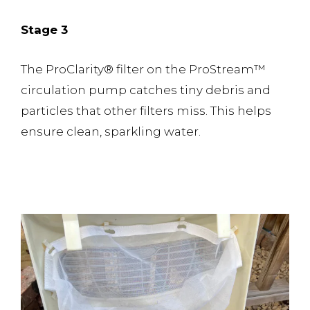
Stage 3
The ProClarity® filter on the ProStream™️
circulation pump catches tiny debris and
particles that other filters miss. This helps
ensure clean, sparkling water.