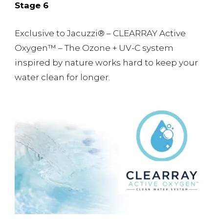
Stage 6
Exclusive to Jacuzzi® – CLEARRAY Active
Oxygen™️ – The Ozone + UV-C system
inspired by nature works hard to keep your
water clean for longer.