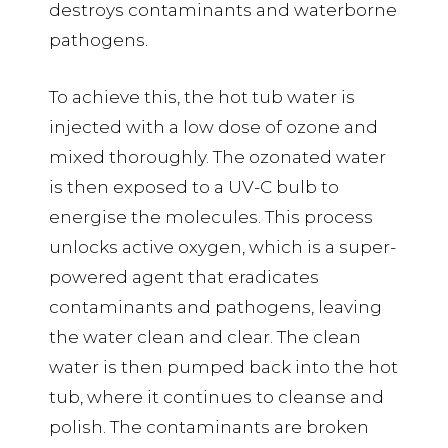
destroys contaminants and waterborne
pathogens.
To achieve this, the hot tub water is
injected with a low dose of ozone and
mixed thoroughly. The ozonated water
is then exposed to a UV-C bulb to
energise the molecules. This process
unlocks active oxygen, which is a super-
powered agent that eradicates
contaminants and pathogens, leaving
the water clean and clear. The clean
water is then pumped back into the hot
tub, where it continues to cleanse and
polish. The contaminants are broken