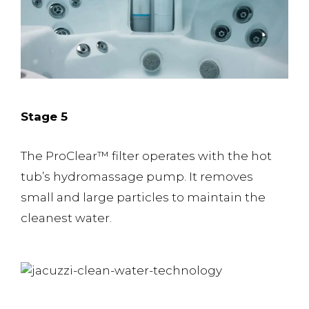
Stage 5
The ProClear™️ filter operates with the hot
tub’s hydromassage pump. It removes
small and large particles to maintain the
cleanest water.