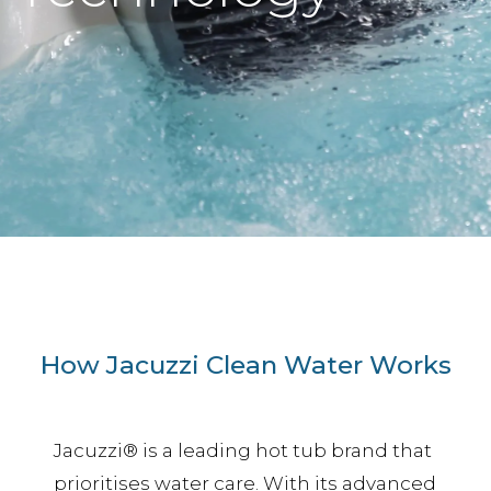
How Jacuzzi Clean Water Works
Jacuzzi® is a leading hot tub brand that
prioritises water care. With its advanced