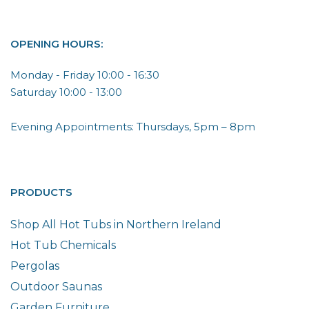
OPENING HOURS:
Monday - Friday 10:00 - 16:30
Saturday 10:00 - 13:00
Evening Appointments: Thursdays, 5pm – 8pm
PRODUCTS
Shop All Hot Tubs in Northern Ireland
Hot Tub Chemicals
Pergolas
Outdoor Saunas
Garden Furniture