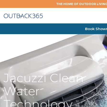
THE HOME OF OUTDOOR LIVING
Book Showr
Jacuzzi Clean
Water
Technology