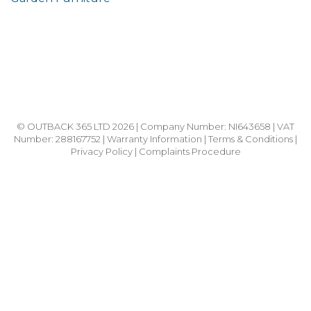
© OUTBACK 365 LTD 2026 | Company Number: NI643658 | VAT
Number: 288167752 |
Warranty Information
|
Terms & Conditions
|
Privacy Policy
|
Complaints Procedure