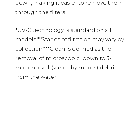
down, making it easier to remove them
through the filters.
*UV-C technology is standard on all
models **Stages of filtration may vary by
collection.***Clean is defined as the
removal of microscopic (down to 3-
micron level, (varies by model) debris
from the water.