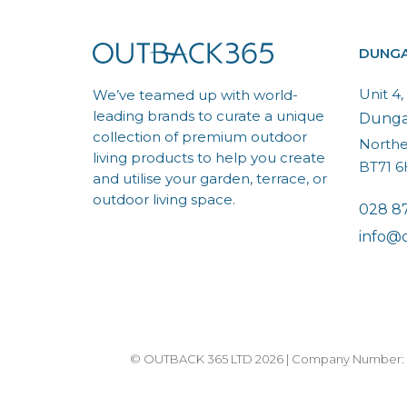
DUNG
Unit 4
We’ve teamed up with world-
leading brands to curate a unique
Dung
collection of premium outdoor
Northe
living products to help you create
BT71 
and utilise your garden, terrace, or
outdoor living space.
028 8
info@
© OUTBACK 365 LTD 2026 | Company Number: N