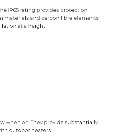
The IP65 rating provides protection
ium materials and carbon fibre elements
lation at a height.
low when on. They provide substantially
ith outdoor heaters.