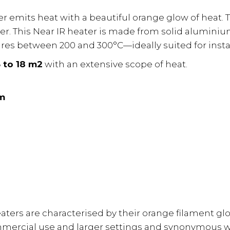
r emits heat with a beautiful orange glow of heat. 
her. This Near IR heater is made from solid alumin
res between 200 and 300°C—ideally suited for instal
 to 18 m2
with an extensive scope of heat.
m
heaters are characterised by their orange filament g
mercial use and larger settings and synonymous w