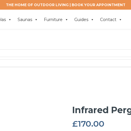
THE HOME OF OUTDOOR LIVING |
BOOK YOUR APPOINTMENT
las
Saunas
Furniture
Guides
Contact
Infrared Per
£
170.00