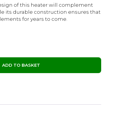
design of this heater will complement
le its durable construction ensures that
 elements for years to come.
ADD TO BASKET