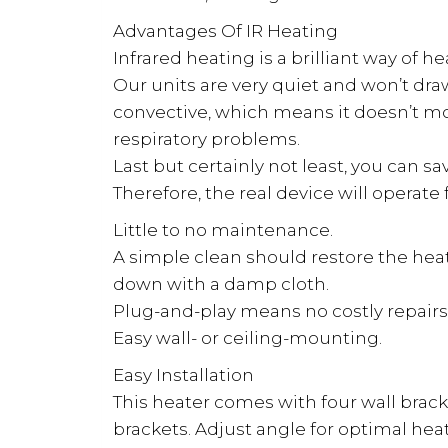
Advantages Of IR Heating
Infrared heating is a brilliant way of h
Our units are very quiet and won’t draw
convective, which means it doesn’t mov
respiratory problems.
Last but certainly not least, you can s
Therefore, the real device will operat
Little to no maintenance.
A simple clean should restore the heater
down with a damp cloth.
Plug-and-play means no costly repairs 
Easy wall- or ceiling-mounting.
Easy Installation
This heater comes with four wall brack
brackets. Adjust angle for optimal heat