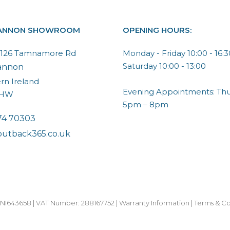
ANNON SHOWROOM
OPENING HOURS:
, 126 Tamnamore Rd
Monday - Friday 10:00 - 16:3
Saturday 10:00 - 13:00
annon
rn Ireland
Evening Appointments: Thu
6HW
5pm – 8pm
74 70303
outback365.co.uk
I643658 | VAT Number: 288167752 |
Warranty Information
|
Terms & Co