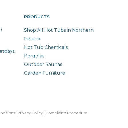
PRODUCTS
0
Shop All Hot Tubs in Northern
Ireland
Hot Tub Chemicals
rsdays,
Pergolas
Outdoor Saunas
Garden Furniture
nditions
|
Privacy Policy
|
Complaints Procedure