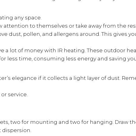
eating any space.
 attention to themselves or take away from the rest 
e dust, pollen, and allergens around. This gives you
ave a lot of money with IR heating. These outdoor he
e for less time, consuming less energy and saving y
’s elegance if it collects a light layer of dust. Rem
or service.
ets, two for mounting and two for hanging. Draw the 
 dispersion.