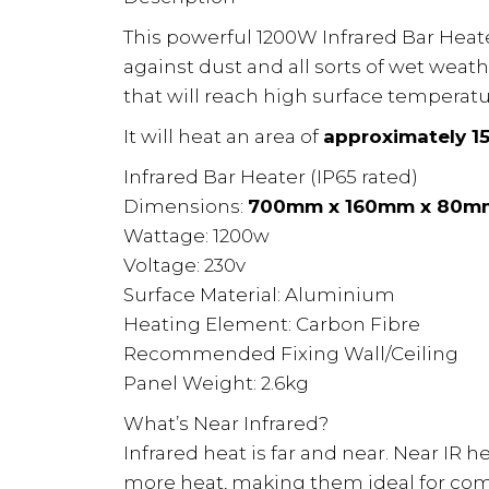
This powerful 1200W Infrared Bar Heate
against dust and all sorts of wet weat
that will reach high surface temperatu
It will heat an area of
approximately 15
Infrared Bar Heater (IP65 rated)
Dimensions:
700mm x 160mm x 80m
Wattage: 1200w
Voltage: 230v
Surface Material: Aluminium
Heating Element: Carbon Fibre
Recommended Fixing Wall/Ceiling
Panel Weight: 2.6kg
What’s Near Infrared?
Infrared heat is far and near. Near IR 
more heat, making them ideal for com