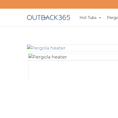
Hot Tubs
Pergo