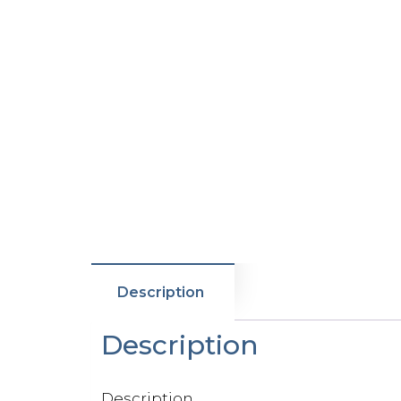
Description
Description
Description