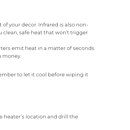
of your decor. Infrared is also non-
 clean, safe heat that won’t trigger
aters emit heat in a matter of seconds.
ou money.
ember to let it cool before wiping it
heater’s location and drill the