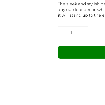
The sleek and stylish 
any outdoor decor, whi
it will stand up to the
Infrared
Pergola
Heater
1200W
quantity