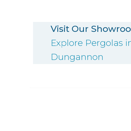
Visit Our Showro
Explore Pergolas i
Dungannon