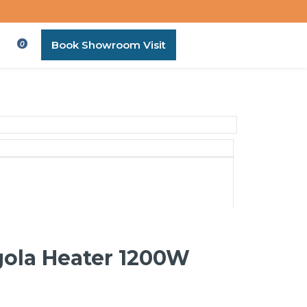
Book Showroom Visit
0
gola Heater 1200W