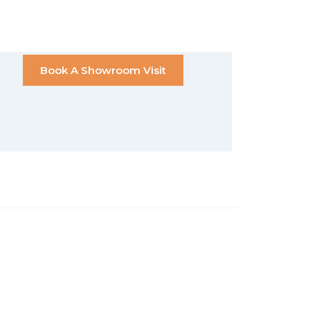
Book A Showroom Visit