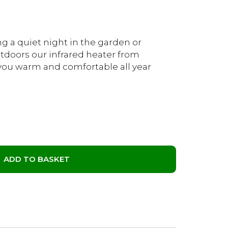
g a quiet night in the garden or
tdoors our infrared heater from
you warm and comfortable all year
ADD TO BASKET