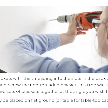
rackets with the threading into the slots in the back 
hen, screw the non-threaded brackets into the wall
two sets of brackets together at the angle you wish 
 be placed on flat ground (or table for table-top p