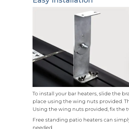
To install your bar heaters, slide the b
place using the wing nuts provided. T
Using the wing nuts provided, fix the 
Free standing patio heaters can simply
needed.