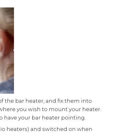
of the bar heater, and fix them into
 where you wish to mount your heater.
to have your bar heater pointing.
atio heaters) and switched on when