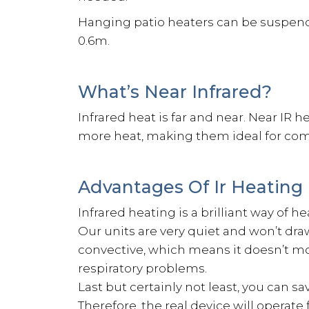
Hanging patio heaters can be suspended
0.6m.
What’s Near Infrared?
Infrared heat is far and near. Near IR 
more heat, making them ideal for comm
Advantages Of Ir Heating
Infrared heating is a brilliant way of h
Our units are very quiet and won’t draw
convective, which means it doesn’t mov
respiratory problems.
Last but certainly not least, you can s
Therefore, the real device will operat