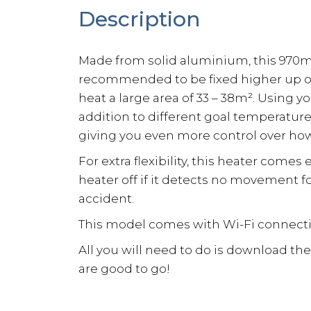
Description
Made from solid aluminium, this 970m
recommended to be fixed higher up onto 
heat a large area of 33 – 38m². Using 
addition to different goal temperatur
giving you even more control over how
For extra flexibility, this heater come
heater off if it detects no movement 
accident.
This model comes with Wi-Fi connectivi
All you will need to do is download th
are good to go!