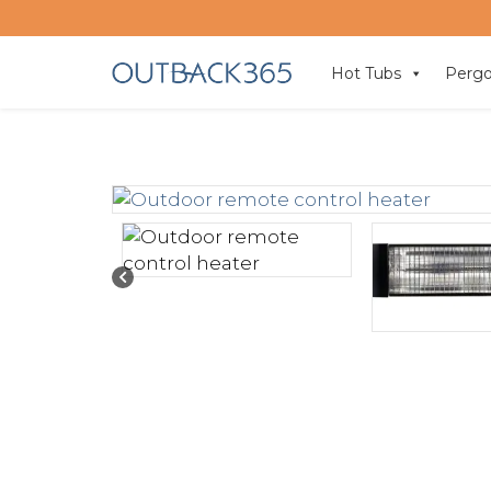
Hot Tubs
Pergo