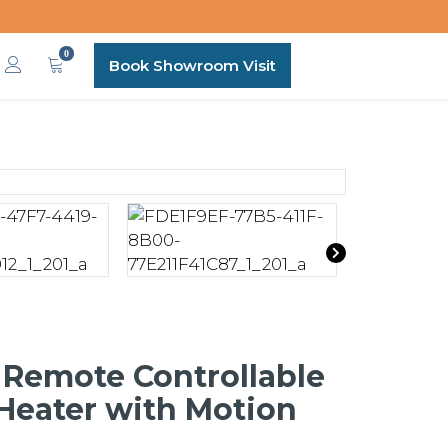
0
Book Showroom Visit
 Remote Controllable
 Heater with Motion