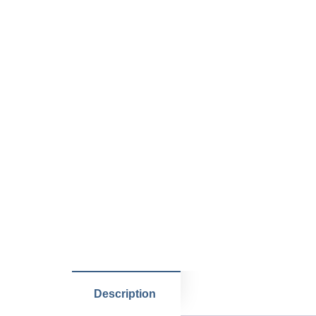
Description