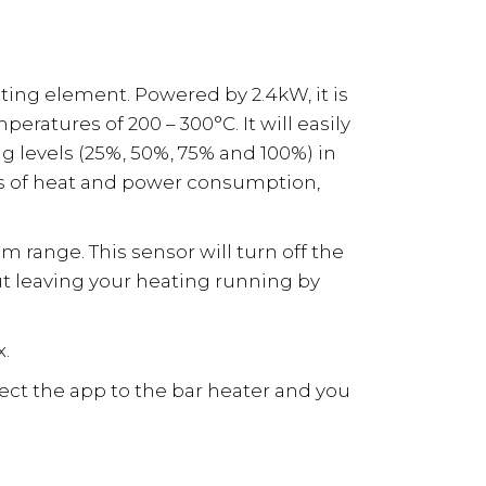
ng element. Powered by 2.4kW, it is
ratures of 200 – 300°C. It will easily
ng levels (25%, 50%, 75% and 100%) in
ies of heat and power consumption,
m range. This sensor will turn off the
ut leaving your heating running by
x.
nect the app to the bar heater and you