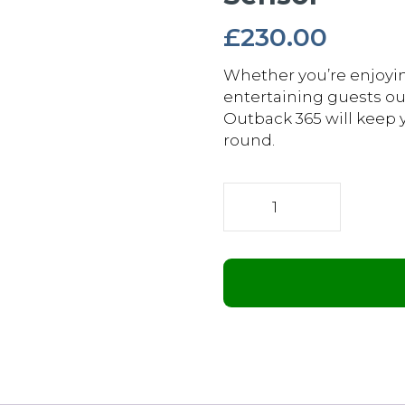
£
230.00
Whether you’re enjoyin
entertaining guests ou
Outback 365 will keep 
round.
2.4kW
Wi-
Fi
Remote
Controllable
Infrared
Bar
Heater
with
Motion