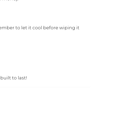
ember to let it cool before wiping it
uilt to last!