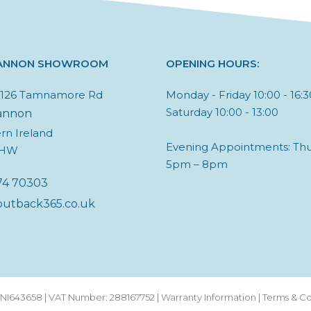
ANNON SHOWROOM
OPENING HOURS:
, 126 Tamnamore Rd
Monday - Friday 10:00 - 16:3
Saturday 10:00 - 13:00
annon
rn Ireland
Evening Appointments: Thu
6HW
5pm – 8pm
74 70303
outback365.co.uk
I643658 | VAT Number: 288167752 |
Warranty Information
|
Terms & Co