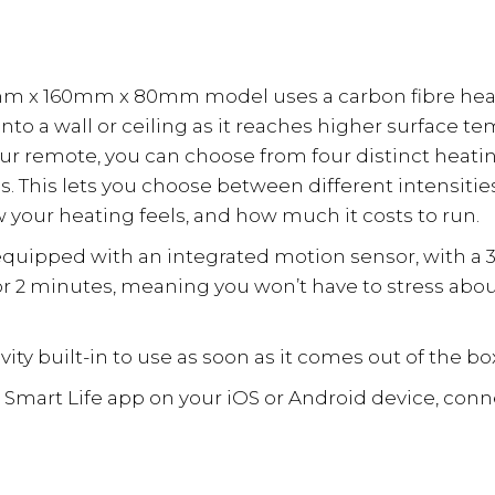
Sensor
quantity
m x 160mm x 80mm model uses a carbon fibre heati
a wall or ceiling as it reaches higher surface tempe
your remote, you can choose from four distinct heati
es. This lets you choose between different intensit
 your heating feels, and how much it costs to run.
s equipped with an integrated motion sensor, with a 3
for 2 minutes, meaning you won’t have to stress abo
ty built-in to use as soon as it comes out of the bo
e Smart Life app on your iOS or Android device, con