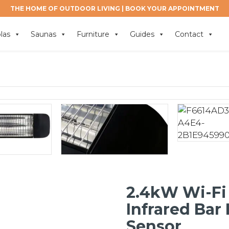
THE HOME OF OUTDOOR LIVING |
BOOK YOUR APPOINTMENT
las
Saunas
Furniture
Guides
Contact
2.4kW Wi-Fi
Infrared Bar
Sensor