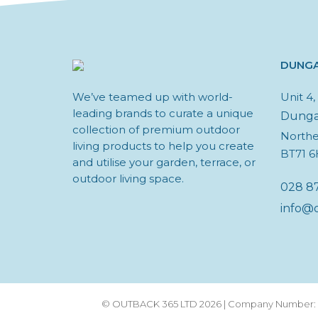
DUNG
We’ve teamed up with world-
Unit 4
leading brands to curate a unique
Dung
collection of premium outdoor
Northe
living products to help you create
BT71 
and utilise your garden, terrace, or
outdoor living space.
028 8
info@
© OUTBACK 365 LTD 2026 | Company Number: N