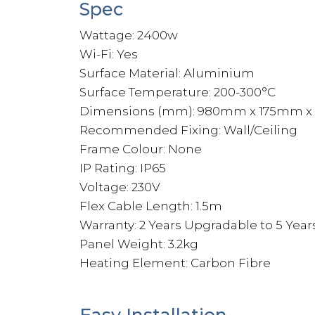
Spec
Wattage: 2400w
Wi-Fi: Yes
Surface Material: Aluminium
Surface Temperature: 200-300°C
Dimensions (mm): 980mm x 175mm 
Recommended Fixing: Wall/Ceiling
Frame Colour: None
IP Rating: IP65
Voltage: 230V
Flex Cable Length: 1.5m
Warranty: 2 Years Upgradable to 5 Year
Panel Weight: 3.2kg
Heating Element: Carbon Fibre
Easy Installation