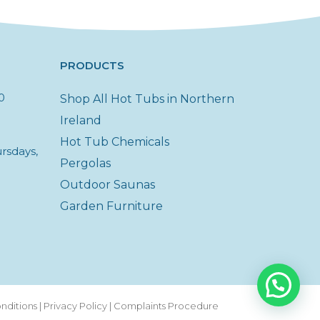
PRODUCTS
0
Shop All Hot Tubs in Northern
Ireland
Hot Tub Chemicals
rsdays,
Pergolas
Outdoor Saunas
Garden Furniture
nditions
|
Privacy Policy
|
Complaints Procedure