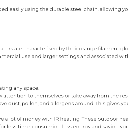
 easily using the durable steel chain, allowing yo
heaters are characterised by their orange filament g
ercial use and larger settings and associated wit
eating any space.
 attention to themselves or take away from the rest 
e dust, pollen, and allergens around. This gives you
ave a lot of money with IR heating. These outdoor he
e for less time, consuming less energy and saving y