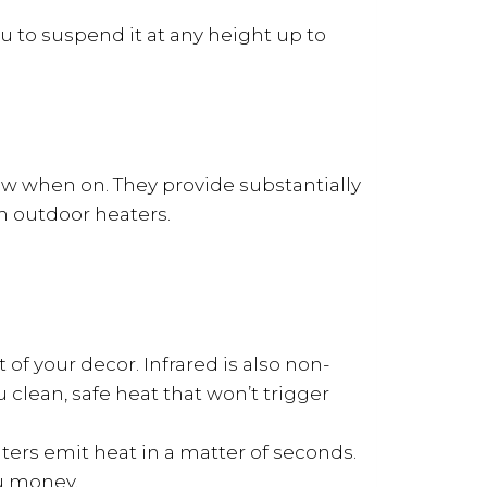
u to suspend it at any height up to
low when on. They provide substantially
h outdoor heaters.
of your decor. Infrared is also non-
 clean, safe heat that won’t trigger
aters emit heat in a matter of seconds.
ou money.