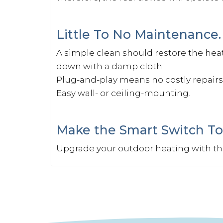
Little To No Maintenance.
A simple clean should restore the heater
down with a damp cloth.
Plug-and-play means no costly repairs 
Easy wall- or ceiling-mounting.
Make the Smart Switch To
Upgrade your outdoor heating with t