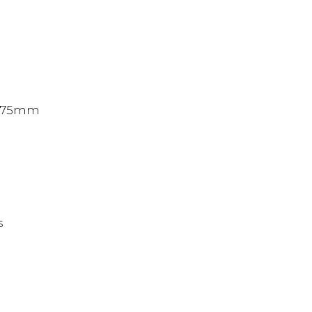
x 75mm
s