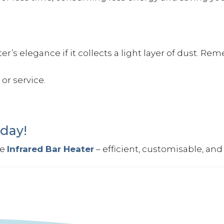
’s elegance if it collects a light layer of dust. Rem
or service.
day!
he
Infrared Bar Heater
– efficient, customisable, and b